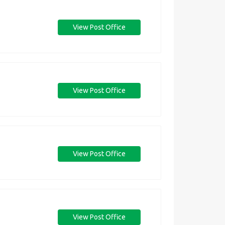
View Post Office
View Post Office
View Post Office
View Post Office