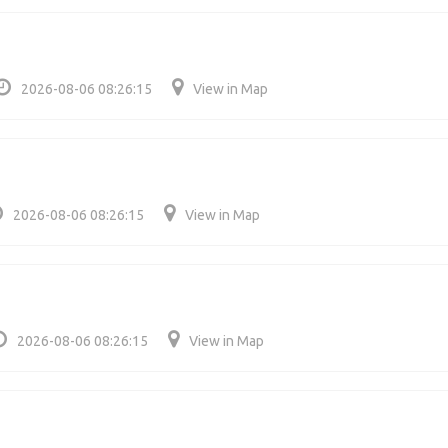
2026-08-06 08:26:15
View in Map
2026-08-06 08:26:15
View in Map
2026-08-06 08:26:15
View in Map