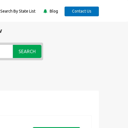
Search By State List
Blog
Contact Us
w
SEARCH