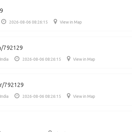
9
2026-08-06 08:26:15
View in Map
/792129
India
2026-08-06 08:26:15
View in Map
r/792129
India
2026-08-06 08:26:15
View in Map