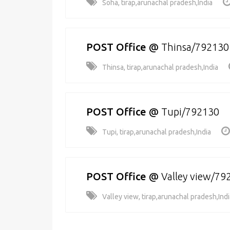
Soha, tirap,arunachal pradesh,India
POST Office
@
Thinsa/792130
Thinsa, tirap,arunachal pradesh,India
POST Office
@
Tupi/792130
Tupi, tirap,arunachal pradesh,India
POST Office
@
Valley view/79
Valley view, tirap,arunachal pradesh,Indi