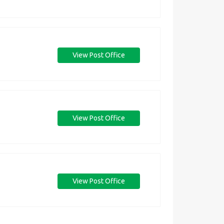
View Post Office
View Post Office
View Post Office