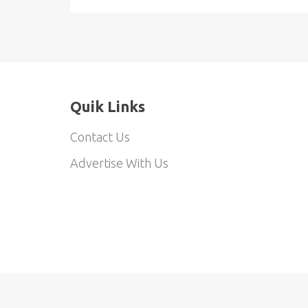
Quik Links
Contact Us
Advertise With Us