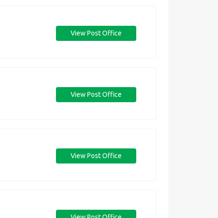
View Post Office
View Post Office
View Post Office
View Post Office