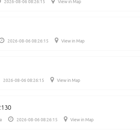
2026-08-06 08:26:15
View in Map
2026-08-06 08:26:15
View in Map
2026-08-06 08:26:15
View in Map
2130
a
2026-08-06 08:26:15
View in Map