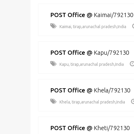
POST Office
@
Kaimai/792130
Kaimai, tirap,arunachal pradesh,India
POST Office
@
Kapu/792130
Kapu, tirap,arunachal pradesh,India
POST Office
@
Khela/792130
Khela, tirap,arunachal pradesh,India
POST Office
@
Kheti/792130