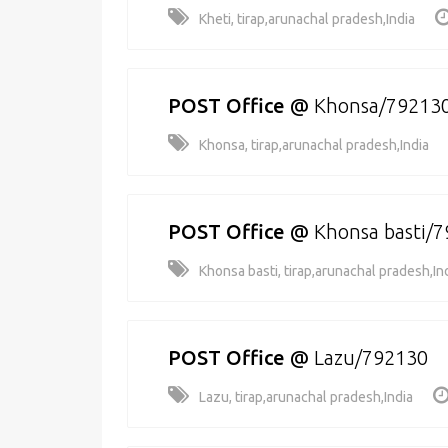
Kheti, tirap,arunachal pradesh,India
POST Office
@
Khonsa/79213
Khonsa, tirap,arunachal pradesh,India
POST Office
@
Khonsa basti/
Khonsa basti, tirap,arunachal pradesh,In
POST Office
@
Lazu/792130
Lazu, tirap,arunachal pradesh,India