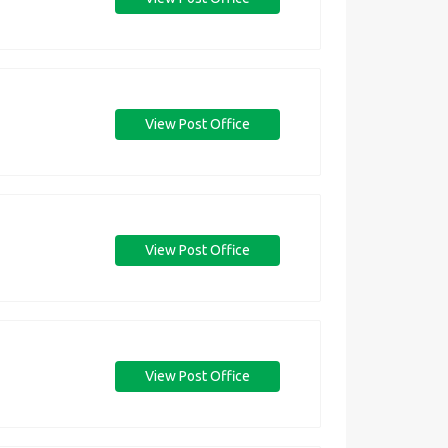
View Post Office
View Post Office
View Post Office