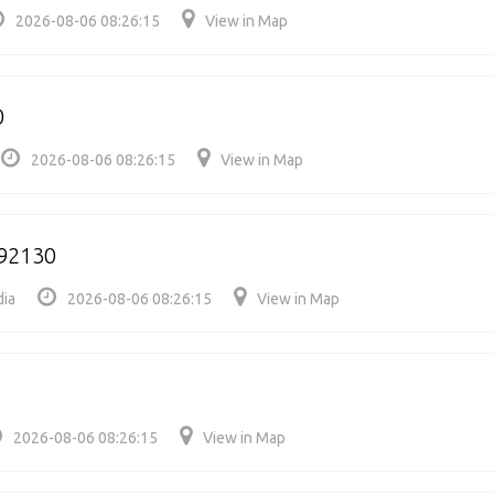
2026-08-06 08:26:15
View in Map
0
2026-08-06 08:26:15
View in Map
792130
dia
2026-08-06 08:26:15
View in Map
2026-08-06 08:26:15
View in Map