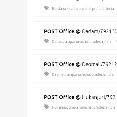
Borduria, tirap,arunachal pradesh,India
POST Office
@
Dadam/79213
Dadam, tirap,arunachal pradesh,India
POST Office
@
Deomali/7921
Deomali, tirap,arunachal pradesh,India
POST Office
@
Hukanjuri/792
Hukanjuri, tirap,arunachal pradesh,India