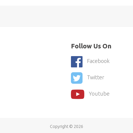
Follow Us On
Facebook
Twitter
Youtube
Copyright ©
2026