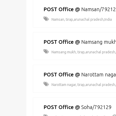
POST Office
@
Namsan/79212
Namsan, tirap,arunachal pradesh,India
POST Office
@
Namsang mukh
Namsang mukh, tirap,arunachal pradesh,
POST Office
@
Narottam naga
Narottam nagar, tirap,arunachal pradesh,
POST Office
@
Soha/792129