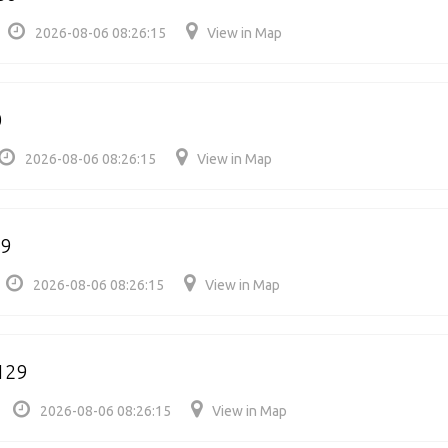
2026-08-06 08:26:15
View in Map
0
2026-08-06 08:26:15
View in Map
29
2026-08-06 08:26:15
View in Map
129
2026-08-06 08:26:15
View in Map