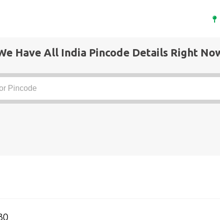
We Have All India Pincode Details Right No
30