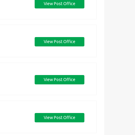
View Post Office
View Post Office
View Post Office
View Post Office