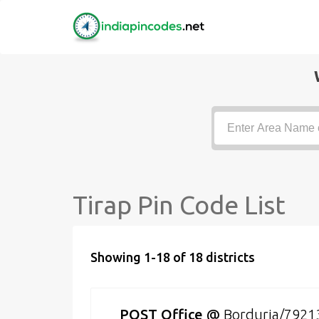
Tirap Pin Code List
Showing 1-18 of 18 districts
POST Office
@
Borduria/7921