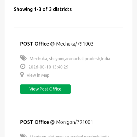
Showing 1-3 of 3 districts
POST Office
@
Mechuka/791003
Mechuka, shi yomi,arunachal pradesh,India
2026-08-10 13:40:29
View in Map
View Post Office
POST Office
@
Monigon/791001