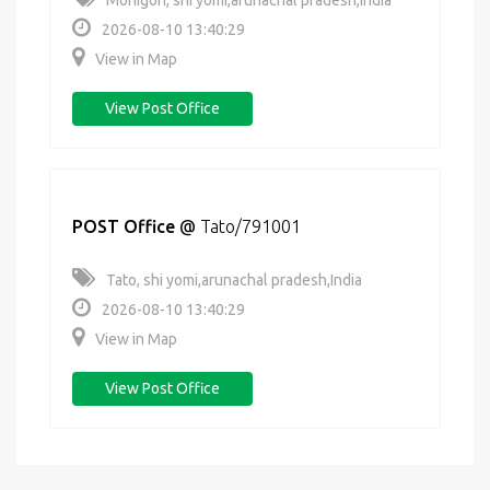
Monigon, shi yomi,arunachal pradesh,India
2026-08-10 13:40:29
View in Map
View Post Office
POST Office
@
Tato/791001
Tato, shi yomi,arunachal pradesh,India
2026-08-10 13:40:29
View in Map
View Post Office