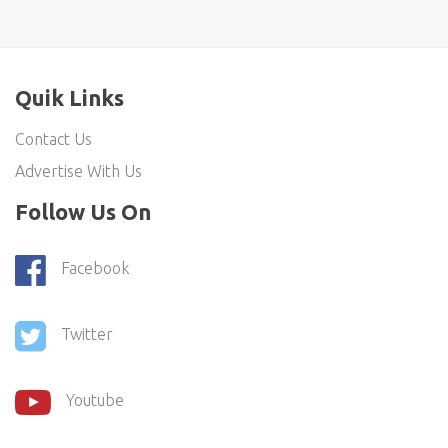
Quik Links
Contact Us
Advertise With Us
Follow Us On
Facebook
Twitter
Youtube