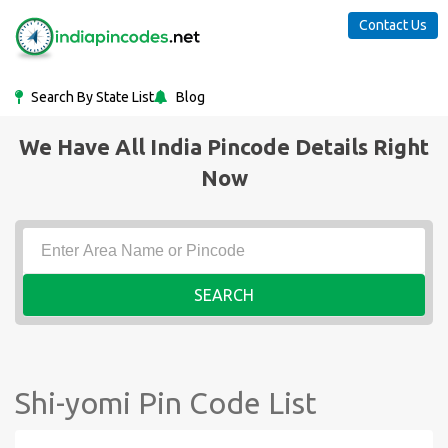
Contact Us
Search By State List
Blog
We Have All India Pincode Details Right
Now
SEARCH
Shi-yomi Pin Code List