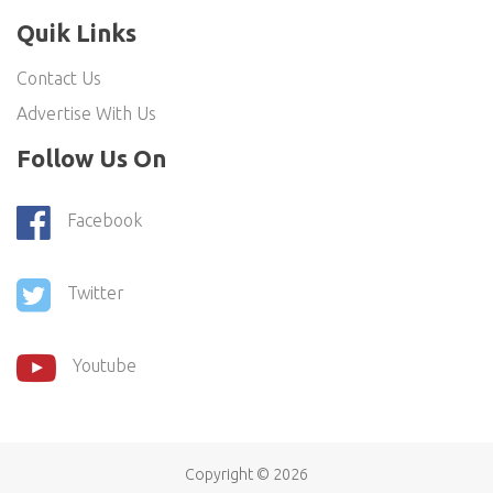
Quik Links
Contact Us
Advertise With Us
Follow Us On
Facebook
Twitter
Youtube
Copyright ©
2026