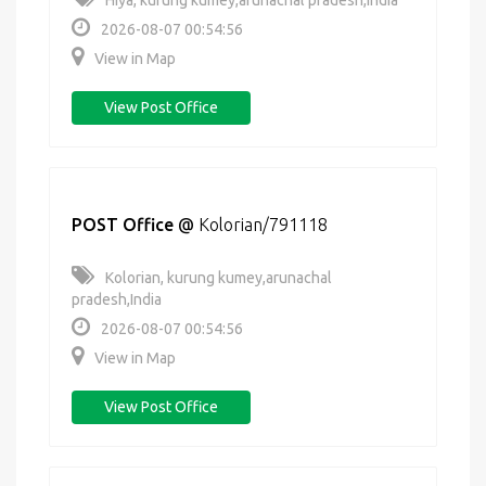
Hiya, kurung kumey,arunachal pradesh,India
2026-08-07 00:54:56
View in Map
View Post Office
POST Office
@
Kolorian/791118
Kolorian, kurung kumey,arunachal
pradesh,India
2026-08-07 00:54:56
View in Map
View Post Office