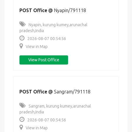
POST Office
@
Nyapin/791118
Nyapin, kurung kumey,arunachal
pradesh,India
2026-08-07 00:54:56
View in Map
View Post Office
POST Office
@
Sangram/791118
Sangram, kurung kumey,arunachal
pradesh,India
2026-08-07 00:54:56
View in Map