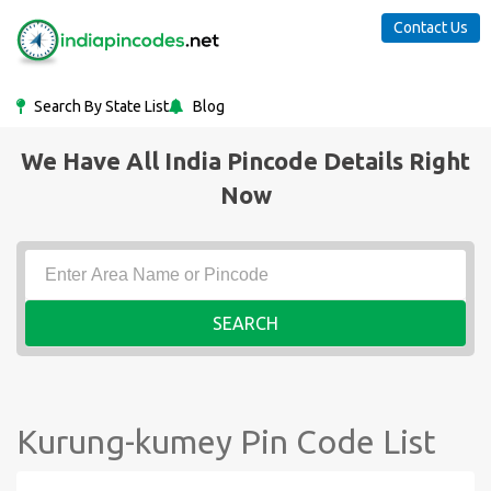
Contact Us
Search By State List
Blog
We Have All India Pincode Details Right
Now
SEARCH
Kurung-kumey Pin Code List