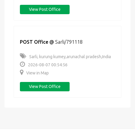
View Post Office
POST Office
@
Sarli/791118
Sarli, kurung kumey,arunachal pradesh,India
2026-08-07 00:54:56
View in Map
View Post Office