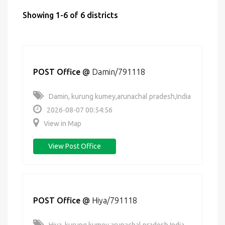
Showing 1-6 of 6 districts
POST Office
@
Damin/791118
Damin, kurung kumey,arunachal pradesh,India
2026-08-07 00:54:56
View in Map
View Post Office
POST Office
@
Hiya/791118