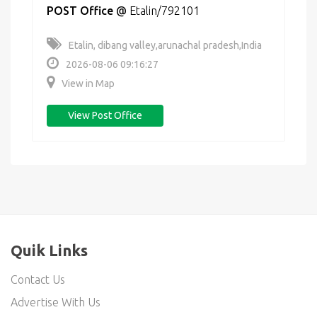
POST Office
@
Etalin/792101
Etalin, dibang valley,arunachal pradesh,India
2026-08-06 09:16:27
View in Map
View Post Office
Quik Links
Contact Us
Advertise With Us