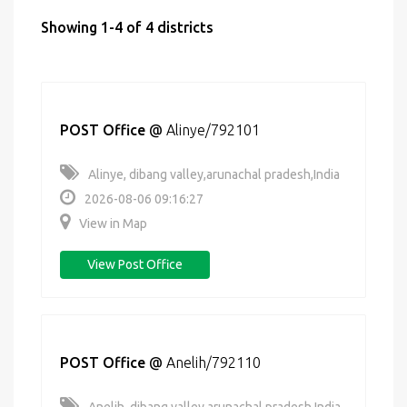
Showing 1-4 of 4 districts
POST Office
@
Alinye/792101
Alinye, dibang valley,arunachal pradesh,India
2026-08-06 09:16:27
View in Map
View Post Office
POST Office
@
Anelih/792110