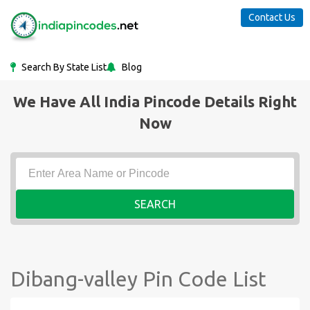
Contact Us
Search By State List
Blog
We Have All India Pincode Details Right
Now
SEARCH
Dibang-valley Pin Code List