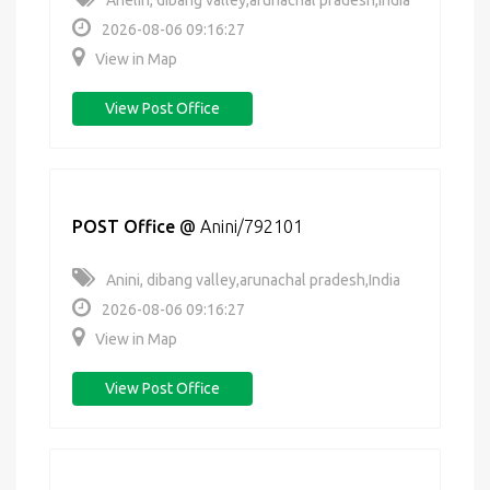
Anelih, dibang valley,arunachal pradesh,India
2026-08-06 09:16:27
View in Map
View Post Office
POST Office
@
Anini/792101
Anini, dibang valley,arunachal pradesh,India
2026-08-06 09:16:27
View in Map
View Post Office