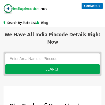
Contact Us
Search By State List
Blog
We Have All India Pincode Details Right
Now
SEARCH