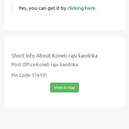
Yes, you can get it by
clicking here.
Short Info About Koneti raju kandrika
Post Office:Koneti raju kandrika
Pin Code: 516101
View in map