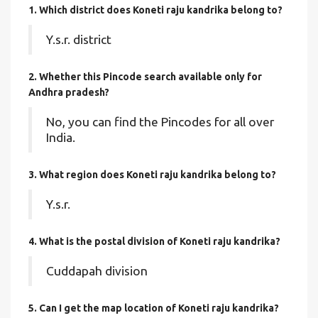
1. Which district does Koneti raju kandrika
belong to?
Y.s.r. district
2. Whether this Pincode search available only for
Andhra pradesh?
No, you can find the Pincodes for all over
India.
3. What region does Koneti raju kandrika belong to?
Y.s.r.
4. What is the postal division of Koneti raju kandrika?
Cuddapah division
5. Can I get the map location of Koneti raju kandrika?