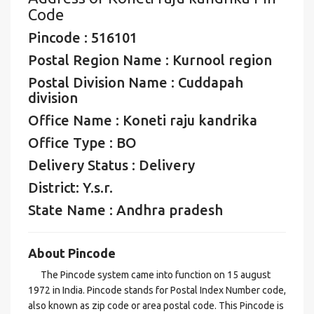
Code
Pincode : 516101
Postal Region Name : Kurnool region
Postal Division Name : Cuddapah
division
Office Name : Koneti raju kandrika
Office Type : BO
Delivery Status : Delivery
District: Y.s.r.
State Name : Andhra pradesh
About Pincode
The Pincode system came into function on 15 august
1972 in India. Pincode stands for Postal Index Number code,
also known as zip code or area postal code. This Pincode is