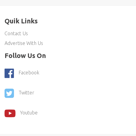
Quik Links
Contact Us
Advertise With Us
Follow Us On
Facebook
Twitter
Youtube