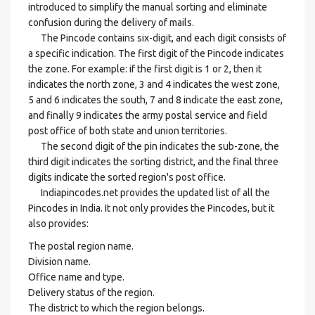
introduced to simplify the manual sorting and eliminate
confusion during the delivery of mails.
The Pincode contains six-digit, and each digit consists of
a specific indication. The first digit of the Pincode indicates
the zone. For example: if the first digit is 1 or 2, then it
indicates the north zone, 3 and 4 indicates the west zone,
5 and 6 indicates the south, 7 and 8 indicate the east zone,
and finally 9 indicates the army postal service and field
post office of both state and union territories.
The second digit of the pin indicates the sub-zone, the
third digit indicates the sorting district, and the final three
digits indicate the sorted region's post office.
Indiapincodes.net provides the updated list of all the
Pincodes in India. It not only provides the Pincodes, but it
also provides:
The postal region name.
Division name.
Office name and type.
Delivery status of the region.
The district to which the region belongs.