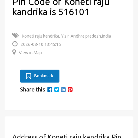
Pin Code of Koneti raju
kandrika is 516101
Koneti raju kandrika, Y.s.r.,Andhra pradesh,India
2026-08-10 13:45:15
View in Map
Bookmark
Share this
Address of Koneti raju kandrika Pin