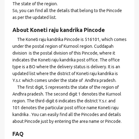
The state of the region.
So, you can find all the details that belong to the Pincode
as per the updated list.
About Koneti raju kandrika Pincode
The Koneti raju kandrika Pincode is 516101, which comes
under the postal region of Kurnool region. Cuddapah
division is the postal division of this Pincode, where it
indicates the Koneti raju kandrika post office. The office
type is a BO where the delivery status is delivery. It is an
updated list where the district of Koneti raju kandrika is
Y.s.r. which comes under the state of Andhra pradesh.
The first digit, 5 represents the state of the region of
Andhra pradesh. The second digit 1 denotes the Kurnool
region. The third-digit 6 indicates the district Y.s.r. and
101 denotes the particular post office name Koneti raju
kandrika . You can easily find all the Pincodes and details
about Pincode just by entering the area name or Pincode.
FAQ