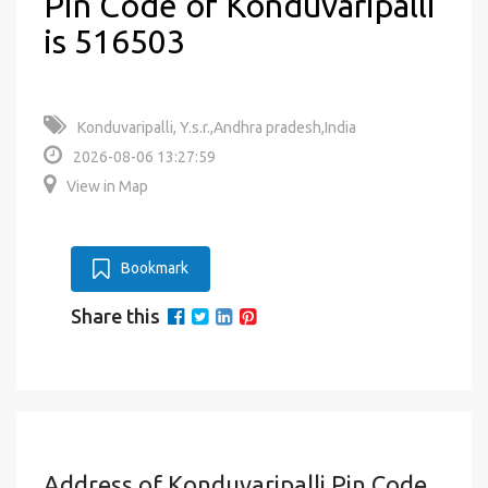
Pin Code of Konduvaripalli
is 516503
Konduvaripalli, Y.s.r.,Andhra pradesh,India
2026-08-06 13:27:59
View in Map
Bookmark
Share this
Address of Konduvaripalli Pin Code