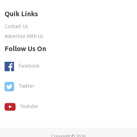
Quik Links
Contact Us
Advertise With Us
Follow Us On
Facebook
Twitter
Youtube
Copyright ©
2026