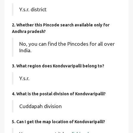
Y.s.r. district
2. Whether this Pincode search available only for
Andhra pradesh?
No, you can find the Pincodes for all over
India.
3. What region does Konduvaripalli belong to?
Y.s.r.
4. What is the postal division of Konduvaripalli?
Cuddapah division
5. Can I get the map location of Konduvaripalli?