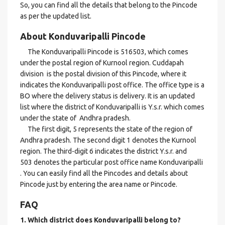
So, you can find all the details that belong to the Pincode
as per the updated list.
About Konduvaripalli Pincode
The Konduvaripalli Pincode is 516503, which comes
under the postal region of Kurnool region. Cuddapah
division is the postal division of this Pincode, where it
indicates the Konduvaripalli post office. The office type is a
BO where the delivery status is delivery. It is an updated
list where the district of Konduvaripalli is Y.s.r. which comes
under the state of Andhra pradesh.
The first digit, 5 represents the state of the region of
Andhra pradesh. The second digit 1 denotes the Kurnool
region. The third-digit 6 indicates the district Y.s.r. and
503 denotes the particular post office name Konduvaripalli
. You can easily find all the Pincodes and details about
Pincode just by entering the area name or Pincode.
FAQ
1. Which district does Konduvaripalli
belong to?