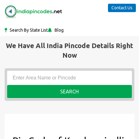
Contact Us
Search By State List
Blog
We Have All India Pincode Details Right
Now
SEARCH