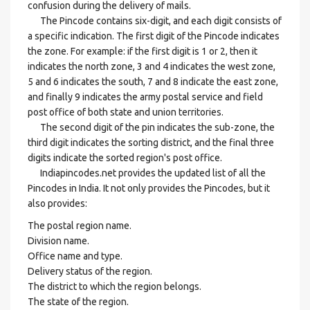
confusion during the delivery of mails.
The Pincode contains six-digit, and each digit consists of
a specific indication. The first digit of the Pincode indicates
the zone. For example: if the first digit is 1 or 2, then it
indicates the north zone, 3 and 4 indicates the west zone,
5 and 6 indicates the south, 7 and 8 indicate the east zone,
and finally 9 indicates the army postal service and field
post office of both state and union territories.
The second digit of the pin indicates the sub-zone, the
third digit indicates the sorting district, and the final three
digits indicate the sorted region's post office.
Indiapincodes.net provides the updated list of all the
Pincodes in India. It not only provides the Pincodes, but it
also provides:
The postal region name.
Division name.
Office name and type.
Delivery status of the region.
The district to which the region belongs.
The state of the region.