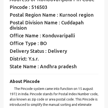
Pincode : 516503
Postal Region Name : Kurnool region
Postal Division Name : Cuddapah
division
Office Name : Konduvaripalli
Office Type : BO
Delivery Status : Delivery
District: Y.s.r.
State Name : Andhra pradesh
About Pincode
The Pincode system came into function on 15 august
1972 in India. Pincode stands for Postal Index Number code,
also known as zip code or area postal code. This Pincode is
introduced to simplify the manual sorting and eliminate