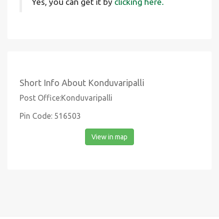
Yes, you can get it by
clicking here.
Short Info About Konduvaripalli
Post Office:Konduvaripalli
Pin Code: 516503
View in map