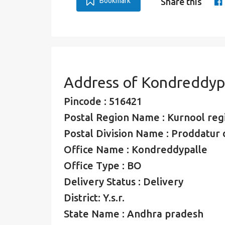
Bookmark
Share this
Address of Kondreddyp
Pincode : 516421
Postal Region Name : Kurnool reg
Postal Division Name : Proddatur d
Office Name : Kondreddypalle
Office Type : BO
Delivery Status : Delivery
District: Y.s.r.
State Name : Andhra pradesh