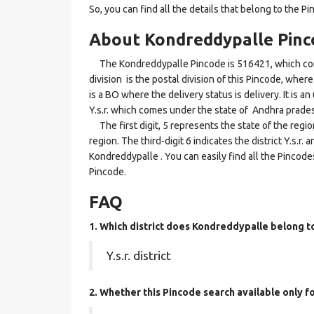
So, you can find all the details that belong to the Pi
About Kondreddypalle Pinc
The Kondreddypalle Pincode is 516421, which come
division is the postal division of this Pincode, wher
is a BO where the delivery status is delivery. It is a
Y.s.r. which comes under the state of Andhra prade
The first digit, 5 represents the state of the regi
region. The third-digit 6 indicates the district Y.s.r
Kondreddypalle . You can easily find all the Pincode
Pincode.
FAQ
1. Which district does Kondreddypalle
belong t
Y.s.r. district
2. Whether this Pincode search available only 