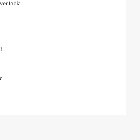
ver India.
?
e?
?