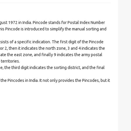
t 1972 in India. Pincode stands for Postal Index Number
is Pincode is introduced to simplify the manual sorting and
ts of a specific indication. The first digit of the Pincode
1 or 2, then it indicates the north zone, 3 and 4 indicates the
ate the east zone, and finally 9 indicates the army postal
territories.
he third digit indicates the sorting district, and the final
he Pincodes in India. It not only provides the Pincodes, but it