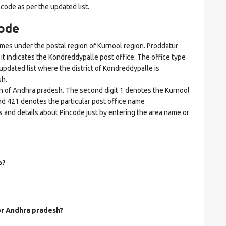
ncode as per the updated list.
ode
s under the postal region of Kurnool region. Proddatur
e it indicates the Kondreddypalle post office. The office type
n updated list where the district of Kondreddypalle is
sh.
on of Andhra pradesh. The second digit 1 denotes the Kurnool
. and 421 denotes the particular post office name
s and details about Pincode just by entering the area name or
o?
for Andhra pradesh?