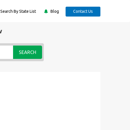
Search By State List
Blog
Contact Us
w
SEARCH