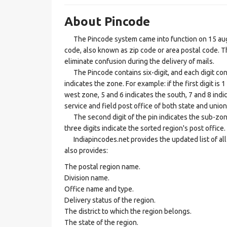
About Pincode
The Pincode system came into function on 15 augus
code, also known as zip code or area postal code. Th
eliminate confusion during the delivery of mails.
The Pincode contains six-digit, and each digit consis
indicates the zone. For example: if the first digit is 
west zone, 5 and 6 indicates the south, 7 and 8 indic
service and field post office of both state and union 
The second digit of the pin indicates the sub-zone, t
three digits indicate the sorted region's post office.
Indiapincodes.net provides the updated list of all t
also provides:
The postal region name.
Division name.
Office name and type.
Delivery status of the region.
The district to which the region belongs.
The state of the region.