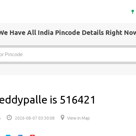
We Have All India Pincode Details Right No
eddypalle is 516421
a
2026-08-07 03:30:08
View in Map