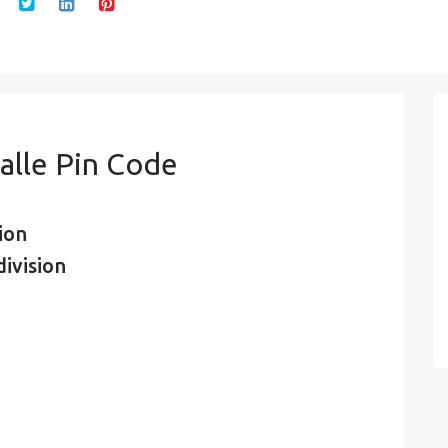
alle Pin Code
ion
ivision