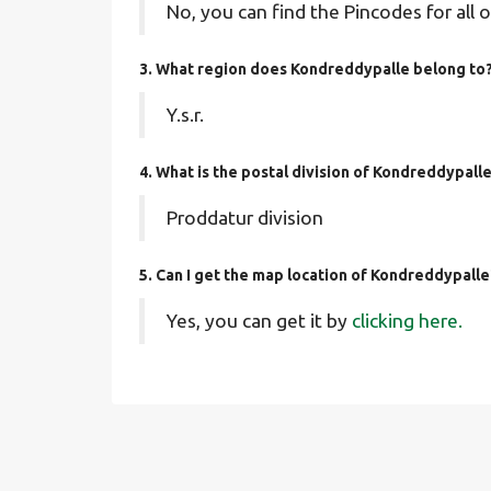
No, you can find the Pincodes for all o
3. What region does Kondreddypalle belong to
Y.s.r.
4. What is the postal division of Kondreddypall
Proddatur division
5. Can I get the map location of Kondreddypalle
Yes, you can get it by
clicking here.