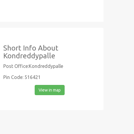
Short Info About
Kondreddypalle
Post Office:Kondreddypalle
Pin Code: 516421
View in map