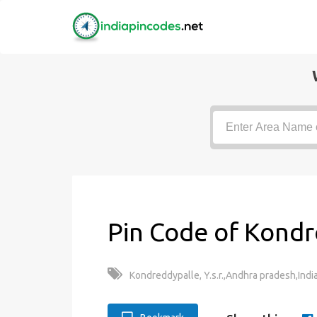
Pin Code of Kondr
Kondreddypalle, Y.s.r.,Andhra pradesh,Indi