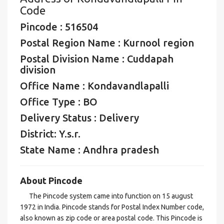
Code
Pincode : 516504
Postal Region Name : Kurnool region
Postal Division Name : Cuddapah
division
Office Name : Kondavandlapalli
Office Type : BO
Delivery Status : Delivery
District: Y.s.r.
State Name : Andhra pradesh
About Pincode
The Pincode system came into function on 15 august
1972 in India. Pincode stands for Postal Index Number code,
also known as zip code or area postal code. This Pincode is