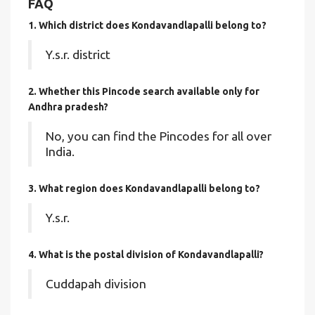
FAQ
1. Which district does Kondavandlapalli
belong to?
Y.s.r. district
2. Whether this Pincode search available only for
Andhra pradesh?
No, you can find the Pincodes for all over
India.
3. What region does Kondavandlapalli belong to?
Y.s.r.
4. What is the postal division of Kondavandlapalli?
Cuddapah division