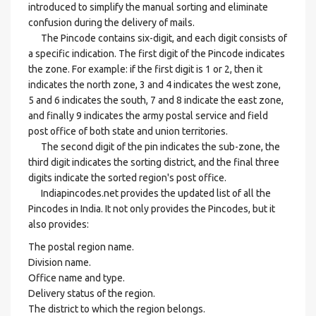
introduced to simplify the manual sorting and eliminate
confusion during the delivery of mails.
The Pincode contains six-digit, and each digit consists of
a specific indication. The first digit of the Pincode indicates
the zone. For example: if the first digit is 1 or 2, then it
indicates the north zone, 3 and 4 indicates the west zone,
5 and 6 indicates the south, 7 and 8 indicate the east zone,
and finally 9 indicates the army postal service and field
post office of both state and union territories.
The second digit of the pin indicates the sub-zone, the
third digit indicates the sorting district, and the final three
digits indicate the sorted region's post office.
Indiapincodes.net provides the updated list of all the
Pincodes in India. It not only provides the Pincodes, but it
also provides:
The postal region name.
Division name.
Office name and type.
Delivery status of the region.
The district to which the region belongs.