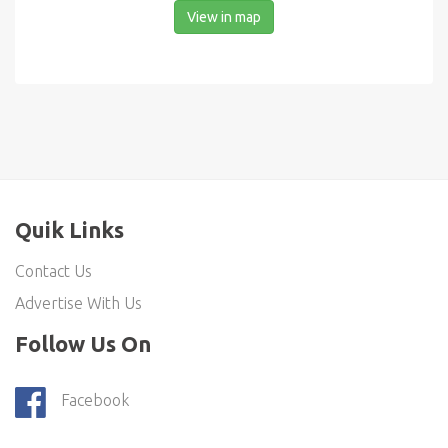
View in map
Quik Links
Contact Us
Advertise With Us
Follow Us On
Facebook