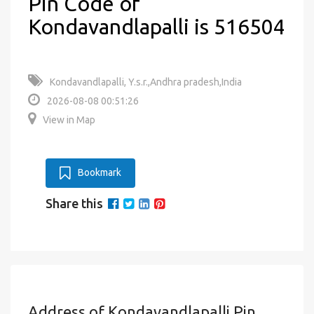
Pin Code of
Kondavandlapalli is 516504
Kondavandlapalli, Y.s.r.,Andhra pradesh,India
2026-08-08 00:51:26
View in Map
Bookmark
Share this
Address of Kondavandlapalli Pin