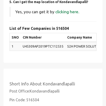
5. Can I get the map location of Kondavandlapalli?
Yes, you can get it by
clicking here.
List of Few Companies in 516504
SNO
CIN Number
Company Name
1
U45309AP2019PTC112535
S2H POWER SOLUTIONS P
Short Info About Kondavandlapalli
Post Office:Kondavandlapalli
Pin Code: 516504