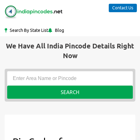
Contact Us
Search By State List
Blog
We Have All India Pincode Details Right
Now
SEARCH