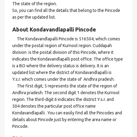
The state of the region.
So, you can find all the details that belong to the Pincode
as per the updated list.
About Kondavandlapalli Pincode
The Kondavandlapalli Pincode is 516504, which comes
under the postal region of Kurnool region. Cuddapah
division is the postal division of this Pincode, where it
indicates the Kondavandlapalli post office. The office type
is a BO where the delivery status is delivery. It is an
updated list where the district of Kondavandlapalli is
Y.s.r. which comes under the state of Andhra pradesh.
The first digit, 5 represents the state of the region of
Andhra pradesh. The second digit 1 denotes the Kurnool
region. The third-digit 6 indicates the district Y.s.r. and
504 denotes the particular post office name
Kondavandlapalli . You can easily find all the Pincodes and
details about Pincode just by entering the area name or
Pincode.