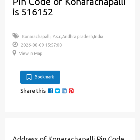
Pin Code of Konarachapalli
is 516152
Konarachapalli, Y.s.r.,Andhra pradesh,India
2026-08-09 15:57:08
View in Map
Bookmark
Share this
Address of Konarachapalli Pin Code