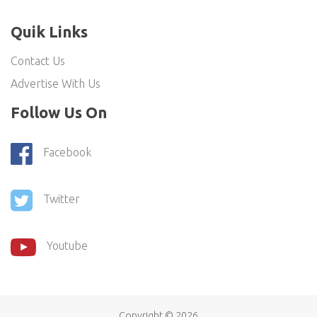
Quik Links
Contact Us
Advertise With Us
Follow Us On
Facebook
Twitter
Youtube
Copyright ©
2026