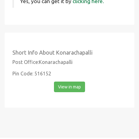
Yes, you can get it by
clicking here.
Short Info About Konarachapalli
Post Office:Konarachapalli
Pin Code: 516152
View in map