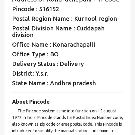
Pincode : 516152
Postal Region Name : Kurnool region
Postal Division Name : Cuddapah
division
Office Name : Konarachapalli
Office Type : BO
Delivery Status : Delivery
District: Y.s.r.
State Name : Andhra pradesh
About Pincode
The Pincode system came into function on 15 august
1972 in India. Pincode stands for Postal Index Number code,
also known as zip code or area postal code. This Pincode is
introduced to simplify the manual sorting and eliminate