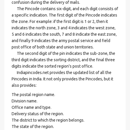
confusion during the delivery of mails.
The Pincode contains six-digit, and each digit consists of
a specific indication. The first digit of the Pincode indicates
the zone. For example: if the first digit is 1 or 2, then it
indicates the north zone, 3 and 4 indicates the west zone,
5 and 6 indicates the south, 7 and 8 indicate the east zone,
and finally 9 indicates the army postal service and field
post office of both state and union territories.
The second digit of the pin indicates the sub-zone, the
third digit indicates the sorting district, and the final three
digits indicate the sorted region's post office.
Indiapincodes.net provides the updated list of all the
Pincodes in India. It not only provides the Pincodes, but it
also provides:
The postal region name.
Division name.
Office name and type.
Delivery status of the region.
The district to which the region belongs.
The state of the region.