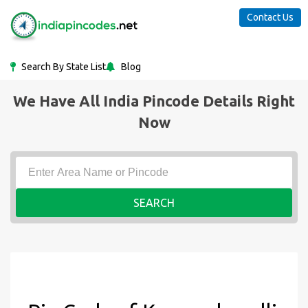
Contact Us
Search By State List
Blog
We Have All India Pincode Details Right
Now
SEARCH