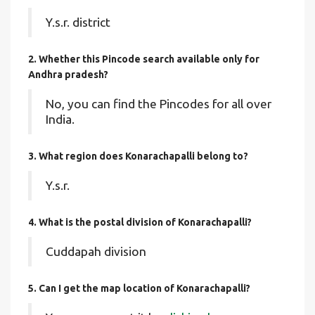
Y.s.r. district
2. Whether this Pincode search available only for
Andhra pradesh?
No, you can find the Pincodes for all over
India.
3. What region does Konarachapalli belong to?
Y.s.r.
4. What is the postal division of Konarachapalli?
Cuddapah division
5. Can I get the map location of Konarachapalli?