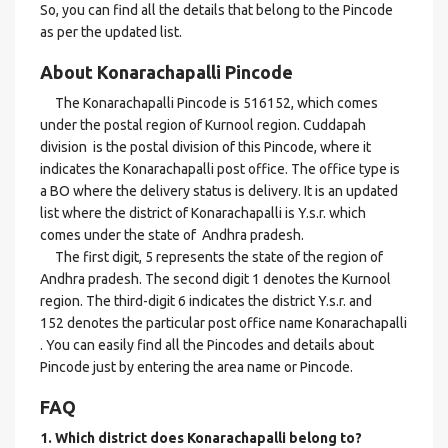
So, you can find all the details that belong to the Pincode
as per the updated list.
About Konarachapalli Pincode
The Konarachapalli Pincode is 516152, which comes
under the postal region of Kurnool region. Cuddapah
division is the postal division of this Pincode, where it
indicates the Konarachapalli post office. The office type is
a BO where the delivery status is delivery. It is an updated
list where the district of Konarachapalli is Y.s.r. which
comes under the state of Andhra pradesh.
The first digit, 5 represents the state of the region of
Andhra pradesh. The second digit 1 denotes the Kurnool
region. The third-digit 6 indicates the district Y.s.r. and
152 denotes the particular post office name Konarachapalli
. You can easily find all the Pincodes and details about
Pincode just by entering the area name or Pincode.
FAQ
1. Which district does Konarachapalli
belong to?