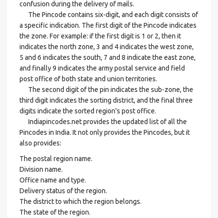
confusion during the delivery of mails.
The Pincode contains six-digit, and each digit consists of
a specific indication. The first digit of the Pincode indicates
the zone. For example: if the first digit is 1 or 2, then it
indicates the north zone, 3 and 4 indicates the west zone,
5 and 6 indicates the south, 7 and 8 indicate the east zone,
and finally 9 indicates the army postal service and field
post office of both state and union territories.
The second digit of the pin indicates the sub-zone, the
third digit indicates the sorting district, and the final three
digits indicate the sorted region's post office.
Indiapincodes.net provides the updated list of all the
Pincodes in India. It not only provides the Pincodes, but it
also provides:
The postal region name.
Division name.
Office name and type.
Delivery status of the region.
The district to which the region belongs.
The state of the region.