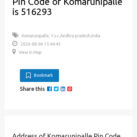
Pin Code of Komarunipalle
is 516293
Komarunipalle, Y.s.r.,Andhra pradesh,India
2026-08-06 15:44:45
View in Map
Bookmark
Share this
Address of Komarunipalle Pin Code