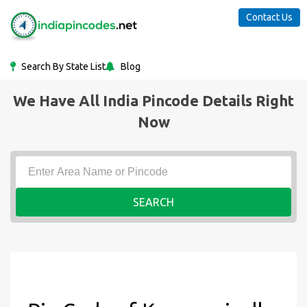
Contact Us
Search By State List
Blog
We Have All India Pincode Details Right
Now
SEARCH