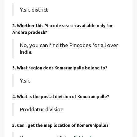
Y.s.r. district
2. Whether this Pincode search available only for
Andhra pradesh?
No, you can find the Pincodes for all over
India.
3. What region does Komarunipalle belong to?
Y.s.r.
4. What is the postal division of Komarunipalle?
Proddatur division
5. Can I get the map location of Komarunipalle?