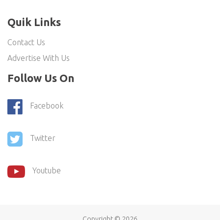
Quik Links
Contact Us
Advertise With Us
Follow Us On
Facebook
Twitter
Youtube
Copyright ©
2026