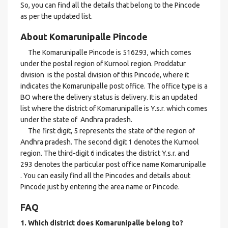
So, you can find all the details that belong to the Pincode
as per the updated list.
About Komarunipalle Pincode
The Komarunipalle Pincode is 516293, which comes
under the postal region of Kurnool region. Proddatur
division is the postal division of this Pincode, where it
indicates the Komarunipalle post office. The office type is a
BO where the delivery status is delivery. It is an updated
list where the district of Komarunipalle is Y.s.r. which comes
under the state of Andhra pradesh.
The first digit, 5 represents the state of the region of
Andhra pradesh. The second digit 1 denotes the Kurnool
region. The third-digit 6 indicates the district Y.s.r. and
293 denotes the particular post office name Komarunipalle
. You can easily find all the Pincodes and details about
Pincode just by entering the area name or Pincode.
FAQ
1. Which district does Komarunipalle
belong to?