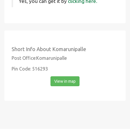
Yes, you can get it by
clicking here.
Short Info About Komarunipalle
Post Office:Komarunipalle
Pin Code: 516293
View in map