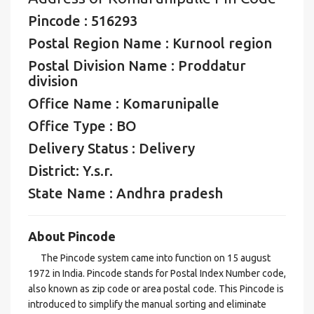
Pincode : 516293
Postal Region Name : Kurnool region
Postal Division Name : Proddatur
division
Office Name : Komarunipalle
Office Type : BO
Delivery Status : Delivery
District: Y.s.r.
State Name : Andhra pradesh
About Pincode
The Pincode system came into function on 15 august
1972 in India. Pincode stands for Postal Index Number code,
also known as zip code or area postal code. This Pincode is
introduced to simplify the manual sorting and eliminate