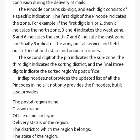
confusion during the delivery of mails.
The Pincode contains six-digit, and each digit consists of
a specific indication. The first digit of the Pincode indicates
the zone. For example: if the first digit is 1 or 2, then it
indicates the north zone, 3 and 4 indicates the west zone,
5 and 6 indicates the south, 7 and 8 indicate the east zone,
and finally 9 indicates the army postal service and field
post office of both state and union territories.
The second digit of the pin indicates the sub-zone, the
third digit indicates the sorting district, and the final three
digits indicate the sorted region's post office.
Indiapincodes.net provides the updated list of all the
Pincodes in India. It not only provides the Pincodes, but it
also provides:
The postal region name.
Division name.
Office name and type.
Delivery status of the region.
The district to which the region belongs.
The state of the region.