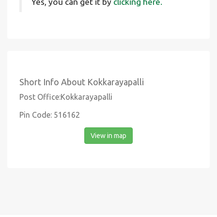
Yes, you can get it by
clicking here.
Short Info About Kokkarayapalli
Post Office:Kokkarayapalli
Pin Code: 516162
View in map