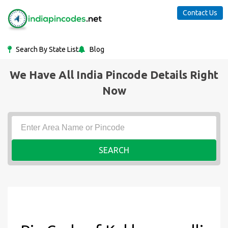
Contact Us
Search By State List
Blog
We Have All India Pincode Details Right
Now
SEARCH