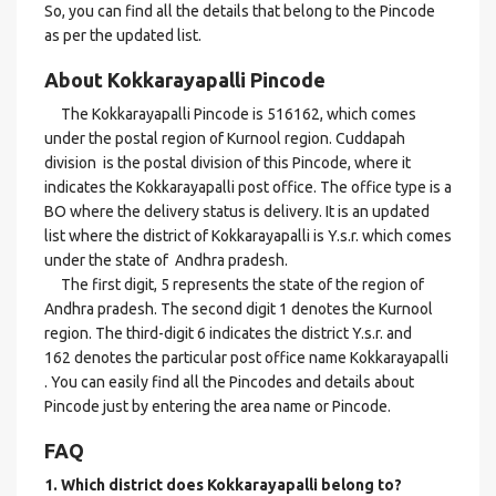
So, you can find all the details that belong to the Pincode
as per the updated list.
About Kokkarayapalli Pincode
The Kokkarayapalli Pincode is 516162, which comes
under the postal region of Kurnool region. Cuddapah
division is the postal division of this Pincode, where it
indicates the Kokkarayapalli post office. The office type is a
BO where the delivery status is delivery. It is an updated
list where the district of Kokkarayapalli is Y.s.r. which comes
under the state of Andhra pradesh.
The first digit, 5 represents the state of the region of
Andhra pradesh. The second digit 1 denotes the Kurnool
region. The third-digit 6 indicates the district Y.s.r. and
162 denotes the particular post office name Kokkarayapalli
. You can easily find all the Pincodes and details about
Pincode just by entering the area name or Pincode.
FAQ
1. Which district does Kokkarayapalli
belong to?