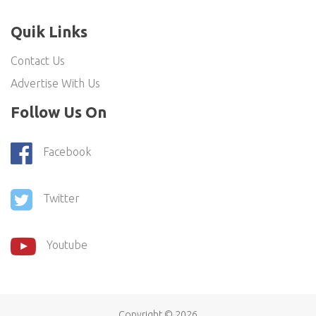
Quik Links
Contact Us
Advertise With Us
Follow Us On
Facebook
Twitter
Youtube
Copyright ©
2026