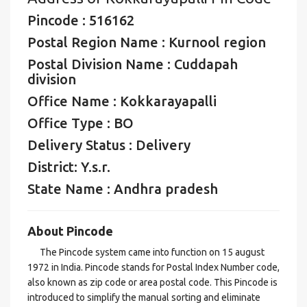
Pincode : 516162
Postal Region Name : Kurnool region
Postal Division Name : Cuddapah
division
Office Name : Kokkarayapalli
Office Type : BO
Delivery Status : Delivery
District: Y.s.r.
State Name : Andhra pradesh
About Pincode
The Pincode system came into function on 15 august
1972 in India. Pincode stands for Postal Index Number code,
also known as zip code or area postal code. This Pincode is
introduced to simplify the manual sorting and eliminate