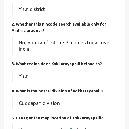
Y.s.r. district
2. Whether this Pincode search available only for
Andhra pradesh?
No, you can find the Pincodes for all over
India.
3. What region does Kokkarayapalli belong to?
Y.s.r.
4. What is the postal division of Kokkarayapalli?
Cuddapah division
5. Can I get the map location of Kokkarayapalli?