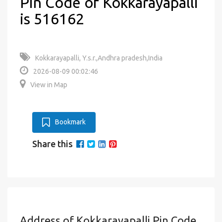
Pin Code of Kokkarayapalli
is 516162
Kokkarayapalli, Y.s.r.,Andhra pradesh,India
2026-08-09 00:02:46
View in Map
Bookmark
Share this
Address of Kokkarayapalli Pin Code