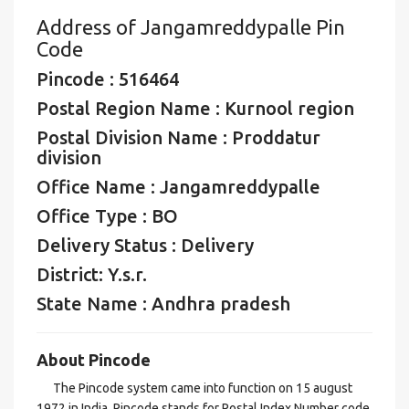
Address of Jangamreddypalle Pin
Code
Pincode : 516464
Postal Region Name : Kurnool region
Postal Division Name : Proddatur
division
Office Name : Jangamreddypalle
Office Type : BO
Delivery Status : Delivery
District: Y.s.r.
State Name : Andhra pradesh
About Pincode
The Pincode system came into function on 15 august
1972 in India. Pincode stands for Postal Index Number code,