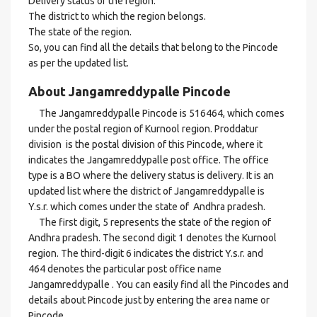
Delivery status of the region.
The district to which the region belongs.
The state of the region.
So, you can find all the details that belong to the Pincode
as per the updated list.
About Jangamreddypalle Pincode
The Jangamreddypalle Pincode is 516464, which comes
under the postal region of Kurnool region. Proddatur
division is the postal division of this Pincode, where it
indicates the Jangamreddypalle post office. The office
type is a BO where the delivery status is delivery. It is an
updated list where the district of Jangamreddypalle is
Y.s.r. which comes under the state of Andhra pradesh.
The first digit, 5 represents the state of the region of
Andhra pradesh. The second digit 1 denotes the Kurnool
region. The third-digit 6 indicates the district Y.s.r. and
464 denotes the particular post office name
Jangamreddypalle . You can easily find all the Pincodes and
details about Pincode just by entering the area name or
Pincode.