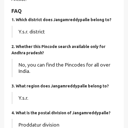
FAQ
1. Which district does Jangamreddypalle
belong to?
Y.s.r. district
2. Whether this Pincode search available only for
Andhra pradesh?
No, you can find the Pincodes for all over
India.
3. What region does Jangamreddypalle belong to?
Y.s.r.
4. What is the postal division of Jangamreddypalle?
Proddatur division