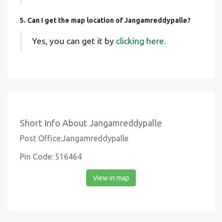
5. Can I get the map location of Jangamreddypalle?
Yes, you can get it by
clicking here.
Short Info About Jangamreddypalle
Post Office:Jangamreddypalle
Pin Code: 516464
View in map