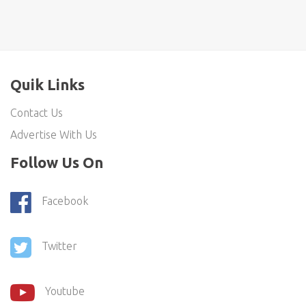
Quik Links
Contact Us
Advertise With Us
Follow Us On
Facebook
Twitter
Youtube