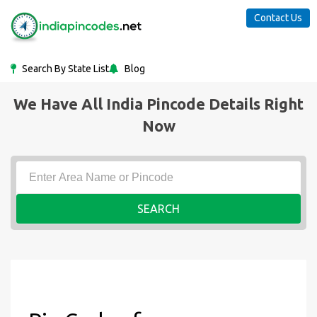
Contact Us
Search By State List
Blog
We Have All India Pincode Details Right
Now
SEARCH