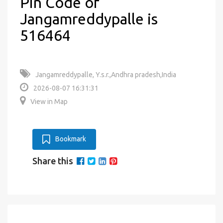
Pin Code of
Jangamreddypalle is
516464
Jangamreddypalle, Y.s.r.,Andhra pradesh,India
2026-08-07 16:31:31
View in Map
Bookmark
Share this