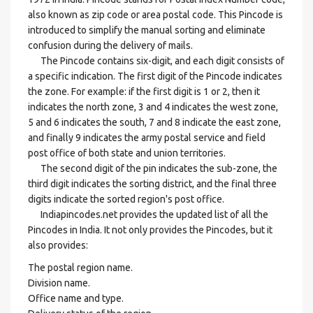
also known as zip code or area postal code. This Pincode is
introduced to simplify the manual sorting and eliminate
confusion during the delivery of mails.
The Pincode contains six-digit, and each digit consists of
a specific indication. The first digit of the Pincode indicates
the zone. For example: if the first digit is 1 or 2, then it
indicates the north zone, 3 and 4 indicates the west zone,
5 and 6 indicates the south, 7 and 8 indicate the east zone,
and finally 9 indicates the army postal service and field
post office of both state and union territories.
The second digit of the pin indicates the sub-zone, the
third digit indicates the sorting district, and the final three
digits indicate the sorted region's post office.
Indiapincodes.net provides the updated list of all the
Pincodes in India. It not only provides the Pincodes, but it
also provides:
The postal region name.
Division name.
Office name and type.