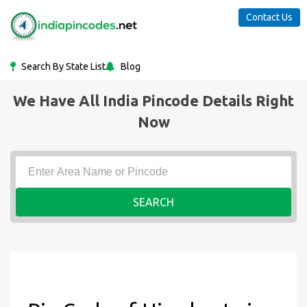
Contact Us
Search By State List
Blog
We Have All India Pincode Details Right
Now
SEARCH