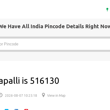
We Have All India Pincode Details Right No
palli is 516130
2026-08-07 10:25:18
View in Map