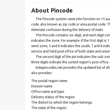
About Pincode
The Pincode system came into function on 15 augus
code, also known as zip code or area postal code. Th
eliminate confusion during the delivery of mails.
The Pincode contains six-digit, and each digit consis
indicates the zone. For example: if the first digit is 
west zone, 5 and 6 indicates the south, 7 and 8 indic
service and field post office of both state and union 
The second digit of the pin indicates the sub-zone, t
three digits indicate the sorted region's post office.
Indiapincodes.net provides the updated list of all t
also provides:
The postal region name.
Division name.
Office name and type.
Delivery status of the region.
The district to which the region belongs.
The state of the region.