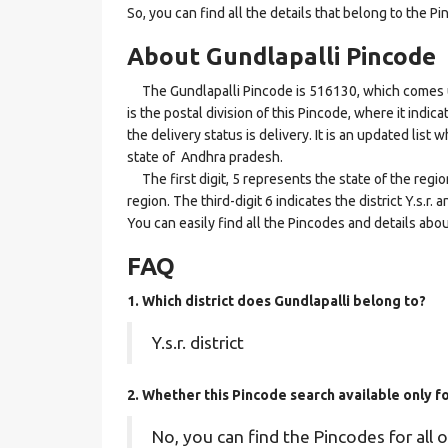
So, you can find all the details that belong to the Pi
About Gundlapalli Pincode
The Gundlapalli Pincode is 516130, which comes un
is the postal division of this Pincode, where it indi
the delivery status is delivery. It is an updated list 
state of Andhra pradesh.
The first digit, 5 represents the state of the regi
region. The third-digit 6 indicates the district Y.s.r
You can easily find all the Pincodes and details abo
FAQ
1. Which district does Gundlapalli
belong to?
Y.s.r. district
2. Whether this Pincode search available only 
No, you can find the Pincodes for all o