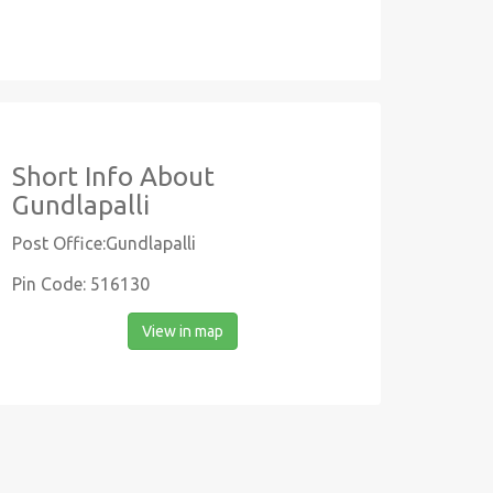
Short Info About
Gundlapalli
Post Office:Gundlapalli
Pin Code: 516130
View in map