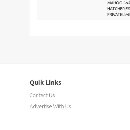
MAHOOJWA
HATCHERIE
PRIVATELIM
Quik Links
Contact Us
Advertise With Us