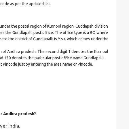
ncode as per the updated list.
der the postal region of Kurnool region. Cuddapah division
cates the Gundlapalli post office. The office type is a BO where
where the district of Gundlapalli is Y.s.r. which comes under the
on of Andhra pradesh. The second digit 1 denotes the Kurnool
. and 130 denotes the particular post office name Gundlapalli .
ut Pincode just by entering the area name or Pincode.
for Andhra pradesh?
ver India.