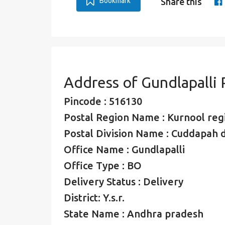
Bookmark
Share this
Address of Gundlapalli
Pincode : 516130
Postal Region Name : Kurnool reg
Postal Division Name : Cuddapah d
Office Name : Gundlapalli
Office Type : BO
Delivery Status : Delivery
District: Y.s.r.
State Name : Andhra pradesh