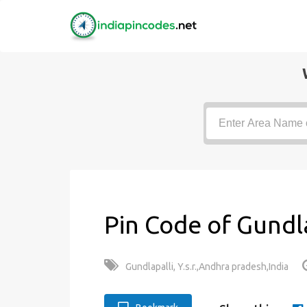
Pin Code of Gundla
Gundlapalli, Y.s.r.,Andhra pradesh,India