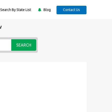
Search By State List
Blog
Contact Us
w
SEARCH