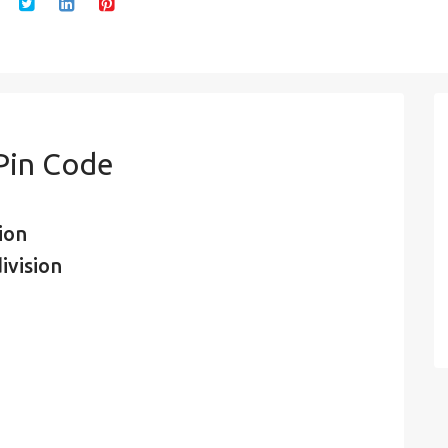
 Pin Code
ion
ivision