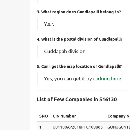
3. What region does Gundlapalli belong to?
Y.s.r.
4. What is the postal division of Gundlapalli?
Cuddapah division
5. Can I get the map location of Gundlapalli?
Yes, you can get it by
clicking here.
List of Few Companies in 516130
SNO
CIN Number
Company 
1
U01100AP2018PTC108865
GONUGUNT