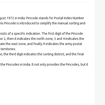
t 1972 in India. Pincode stands for Postal Index Number
is Pincode is introduced to simplify the manual sorting and
ts of a specific indication. The first digit of the Pincode
1 or 2, then it indicates the north zone, 3 and 4 indicates the
ate the east zone, and finally 9 indicates the army postal
territories.
he third digit indicates the sorting district, and the final
he Pincodes in India. It not only provides the Pincodes, but it