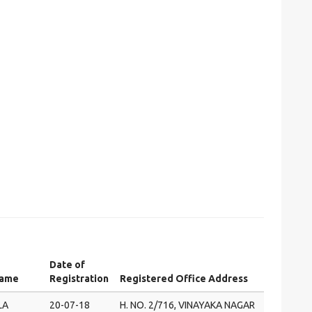
Date of
Name
Registration
Registered Office Address
LA
20-07-18
H. NO. 2/716, VINAYAKA NAGAR