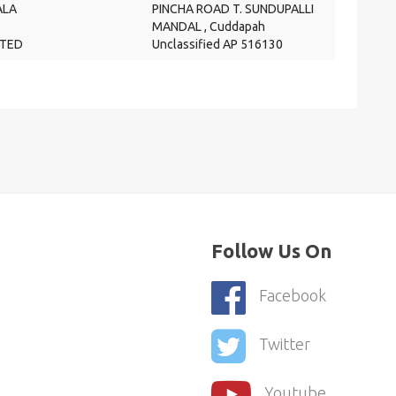
LA
PINCHA ROAD T. SUNDUPALLI
S
MANDAL , Cuddapah
ITED
Unclassified AP 516130
Follow Us On
Facebook
Twitter
Youtube