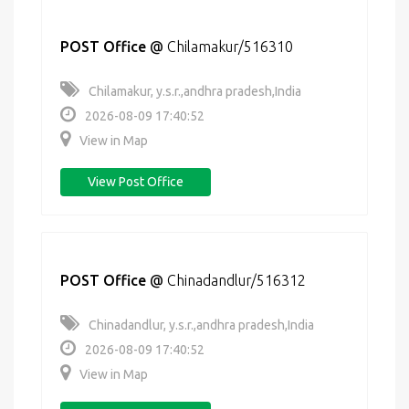
POST Office
@
Chilamakur/516310
Chilamakur, y.s.r.,andhra pradesh,India
2026-08-09 17:40:52
View in Map
View Post Office
POST Office
@
Chinadandlur/516312
Chinadandlur, y.s.r.,andhra pradesh,India
2026-08-09 17:40:52
View in Map