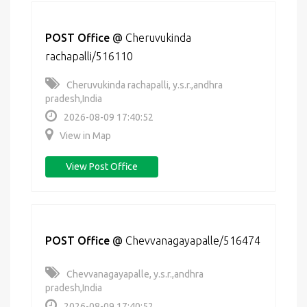
POST Office
@
Cheruvukinda
rachapalli/516110
Cheruvukinda rachapalli, y.s.r.,andhra
pradesh,India
2026-08-09 17:40:52
View in Map
View Post Office
POST Office
@
Chevvanagayapalle/516474
Chevvanagayapalle, y.s.r.,andhra
pradesh,India
2026-08-09 17:40:52