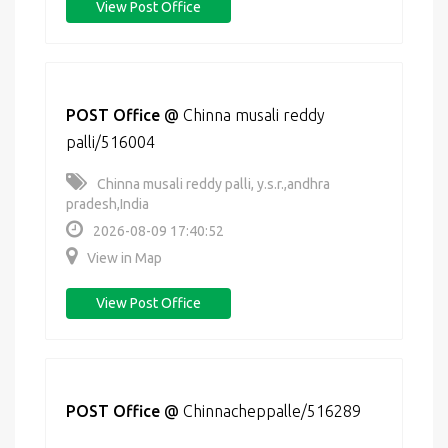
View Post Office
POST Office
@
Chinna musali reddy
palli/516004
Chinna musali reddy palli, y.s.r.,andhra
pradesh,India
2026-08-09 17:40:52
View in Map
View Post Office
POST Office
@
Chinnacheppalle/516289