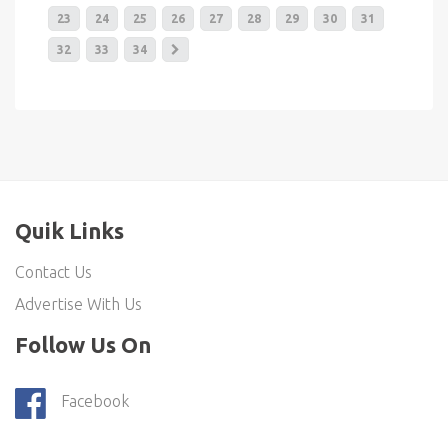
23
24
25
26
27
28
29
30
31
32
33
34
Quik Links
Contact Us
Advertise With Us
Follow Us On
Facebook