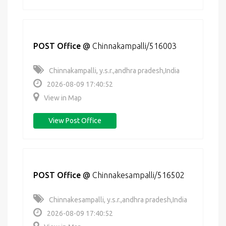
POST Office
@
Chinnakampalli/516003
Chinnakampalli, y.s.r.,andhra pradesh,India
2026-08-09 17:40:52
View in Map
View Post Office
POST Office
@
Chinnakesampalli/516502
Chinnakesampalli, y.s.r.,andhra pradesh,India
2026-08-09 17:40:52