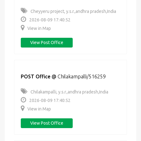
Cheyyeru project, y.s.r.,andhra pradesh,India
2026-08-09 17:40:52
View in Map
View Post Office
POST Office
@
Chilakampalli/516259
Chilakampalli, y.s.r.,andhra pradesh,India
2026-08-09 17:40:52
View in Map
View Post Office