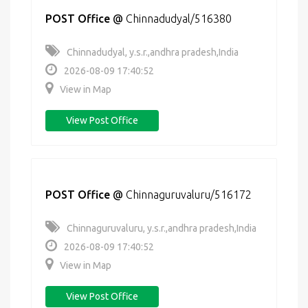
POST Office
@
Chinnadudyal/516380
Chinnadudyal, y.s.r.,andhra pradesh,India
2026-08-09 17:40:52
View in Map
View Post Office
POST Office
@
Chinnaguruvaluru/516172
Chinnaguruvaluru, y.s.r.,andhra pradesh,India
2026-08-09 17:40:52
View in Map
View Post Office