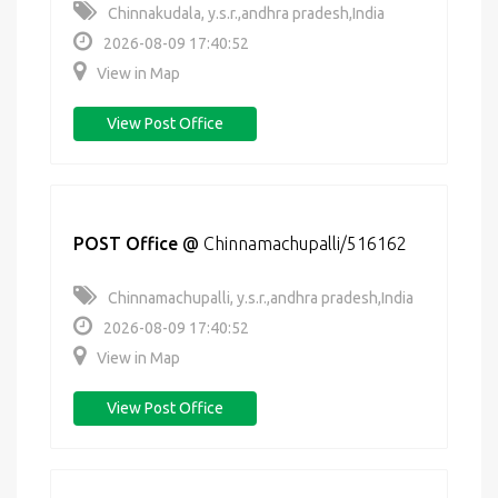
Chinnakudala, y.s.r.,andhra pradesh,India
2026-08-09 17:40:52
View in Map
View Post Office
POST Office
@
Chinnamachupalli/516162
Chinnamachupalli, y.s.r.,andhra pradesh,India
2026-08-09 17:40:52
View in Map
View Post Office