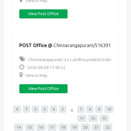
View in Map
View Post Office
POST Office
@
Chinnarangapuram/516391
Chinnarangapuram, y.s.r.,andhra pradesh,India
2026-08-09 17:40:52
View in Map
View Post Office
1
2
3
4
5
7
8
9
10
6
11
12
13
14
15
16
17
18
19
20
21
22