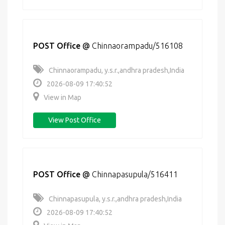
POST Office
@
Chinnaorampadu/516108
Chinnaorampadu, y.s.r.,andhra pradesh,India
2026-08-09 17:40:52
View in Map
View Post Office
POST Office
@
Chinnapasupula/516411
Chinnapasupula, y.s.r.,andhra pradesh,India
2026-08-09 17:40:52