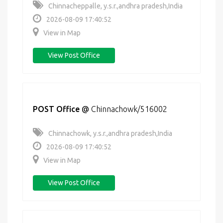
Chinnacheppalle, y.s.r.,andhra pradesh,India
2026-08-09 17:40:52
View in Map
View Post Office
POST Office
@
Chinnachowk/516002
Chinnachowk, y.s.r.,andhra pradesh,India
2026-08-09 17:40:52
View in Map
View Post Office