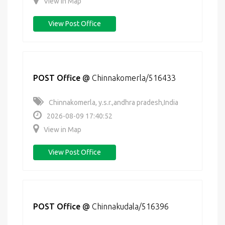
View in Map
View Post Office
POST Office
@
Chinnakomerla/516433
Chinnakomerla, y.s.r.,andhra pradesh,India
2026-08-09 17:40:52
View in Map
View Post Office
POST Office
@
Chinnakudala/516396