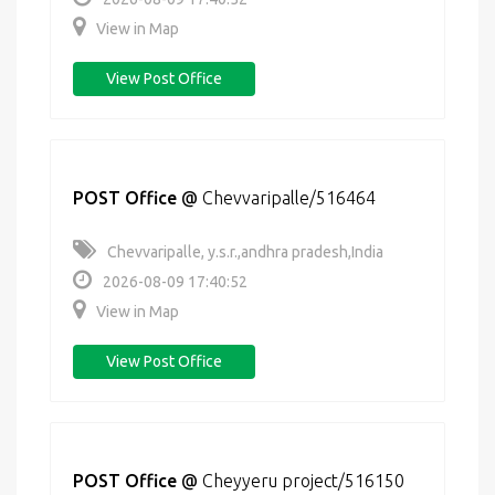
View in Map
View Post Office
POST Office
@
Chevvaripalle/516464
Chevvaripalle, y.s.r.,andhra pradesh,India
2026-08-09 17:40:52
View in Map
View Post Office
POST Office
@
Cheyyeru project/516150