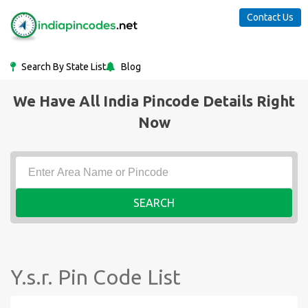
Contact Us
Search By State List
Blog
We Have All India Pincode Details Right
Now
SEARCH
Y.s.r. Pin Code List