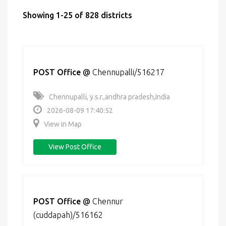
Showing 1-25 of 828 districts
POST Office
@
Chennupalli/516217
Chennupalli, y.s.r.,andhra pradesh,India
2026-08-09 17:40:52
View in Map
View Post Office
POST Office
@
Chennur
(cuddapah)/516162