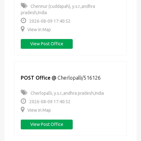
Chennur (cuddapah), y.s.r.,andhra
pradesh,India
2026-08-09 17:40:52
View in Map
View Post Office
POST Office
@
Cherlopalli/516126
Cherlopalli, y.s.r.,andhra pradesh,India
2026-08-09 17:40:52
View in Map
View Post Office