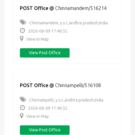
POST Office
@
Chinnamandem/516214
Chinnamandem, y.s.r.,andhra pradesh,India
2026-08-09 17:40:52
View in Map
View Post Office
POST Office
@
Chinnampelli/516108
Chinnampelli, y.s.r.,andhra pradesh,India
2026-08-09 17:40:52
View in Map
View Post Office