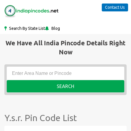
Contact Us
Search By State List
Blog
We Have All India Pincode Details Right
Now
SEARCH
Y.s.r. Pin Code List