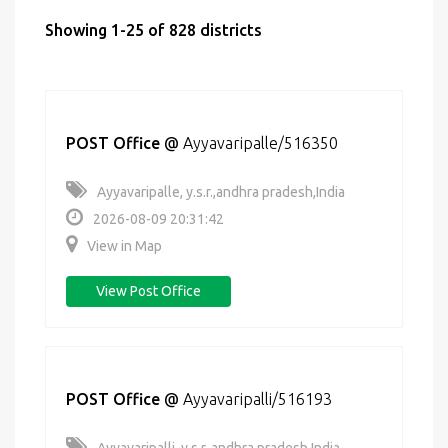
Showing 1-25 of 828 districts
POST Office
@
Ayyavaripalle/516350
Ayyavaripalle, y.s.r.,andhra pradesh,India
2026-08-09 20:31:42
View in Map
View Post Office
POST Office
@
Ayyavaripalli/516193