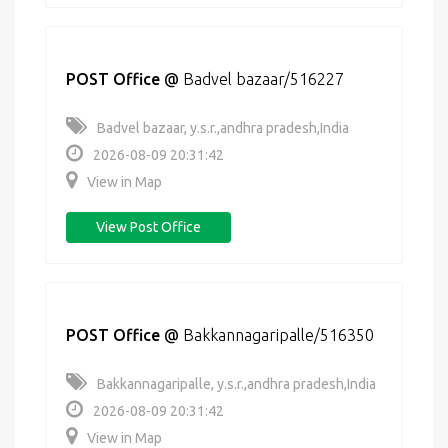
POST Office
@
Badvel bazaar/516227
Badvel bazaar, y.s.r.,andhra pradesh,India
2026-08-09 20:31:42
View in Map
View Post Office
POST Office
@
Bakkannagaripalle/516350
Bakkannagaripalle, y.s.r.,andhra pradesh,India
2026-08-09 20:31:42
View in Map