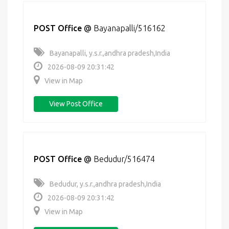
POST Office
@
Bayanapalli/516162
Bayanapalli, y.s.r.,andhra pradesh,India
2026-08-09 20:31:42
View in Map
View Post Office
POST Office
@
Bedudur/516474
Bedudur, y.s.r.,andhra pradesh,India
2026-08-09 20:31:42
View in Map