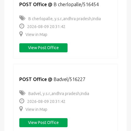
POST Office
@
B cherlopalle/516454
B cherlopalle, y.s.r.,andhra pradesh,India
2026-08-09 20:31:42
View in Map
View Post Office
POST Office
@
Badvel/516227
Badvel, y.s.r.,andhra pradesh,India
2026-08-09 20:31:42
View in Map
View Post Office