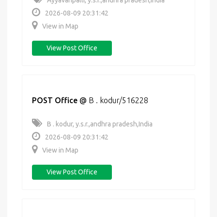
Ayyavaripalli, y.s.r.,andhra pradesh,India
2026-08-09 20:31:42
View in Map
View Post Office
POST Office
@
B . kodur/516228
B . kodur, y.s.r.,andhra pradesh,India
2026-08-09 20:31:42
View in Map
View Post Office