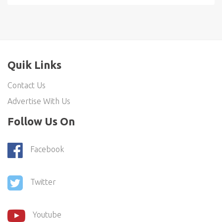
Quik Links
Contact Us
Advertise With Us
Follow Us On
Facebook
Twitter
Youtube