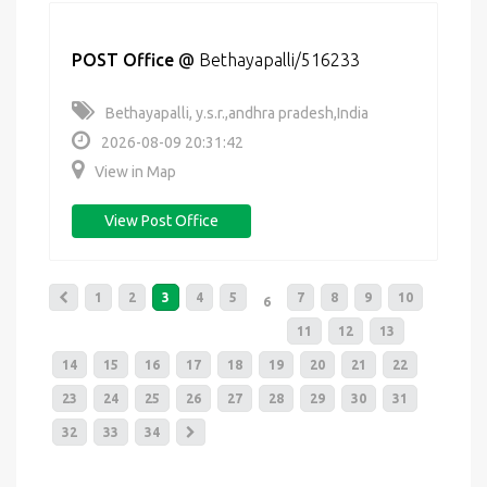
POST Office
@
Bethayapalli/516233
Bethayapalli, y.s.r.,andhra pradesh,India
2026-08-09 20:31:42
View in Map
View Post Office
1
2
3
4
5
7
8
9
10
6
11
12
13
14
15
16
17
18
19
20
21
22
23
24
25
26
27
28
29
30
31
32
33
34