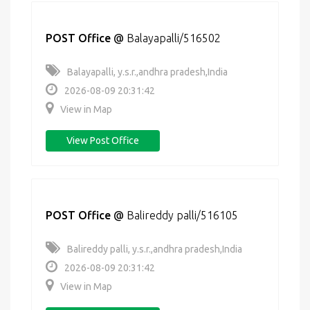
POST Office
@
Balayapalli/516502
Balayapalli, y.s.r.,andhra pradesh,India
2026-08-09 20:31:42
View in Map
View Post Office
POST Office
@
Balireddy palli/516105
Balireddy palli, y.s.r.,andhra pradesh,India
2026-08-09 20:31:42
View in Map