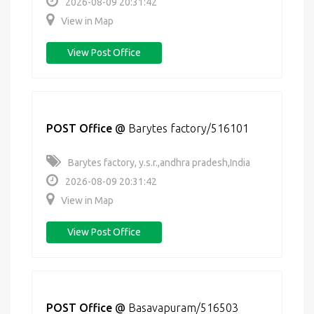
2026-08-09 20:31:42
View in Map
View Post Office
POST Office
@
Barytes factory/516101
Barytes factory, y.s.r.,andhra pradesh,India
2026-08-09 20:31:42
View in Map
View Post Office
POST Office
@
Basavapuram/516503