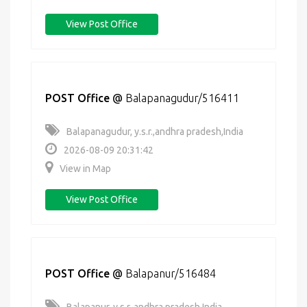
View Post Office
POST Office
@
Balapanagudur/516411
Balapanagudur, y.s.r.,andhra pradesh,India
2026-08-09 20:31:42
View in Map
View Post Office
POST Office
@
Balapanur/516484