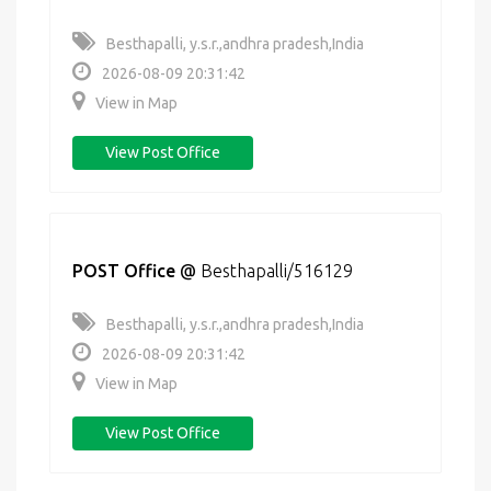
Besthapalli, y.s.r.,andhra pradesh,India
2026-08-09 20:31:42
View in Map
View Post Office
POST Office
@
Besthapalli/516129
Besthapalli, y.s.r.,andhra pradesh,India
2026-08-09 20:31:42
View in Map
View Post Office