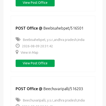
View Post Office
POST Office
@
Beebisahebpet/516501
Beebisahebpet, y.s.r.,andhra pradesh,India
2026-08-09 20:31:42
View in Map
View Post Office
POST Office
@
Beechuvaripalli/516203
Beechuvaripalli, y.s.r.,andhra pradesh,India