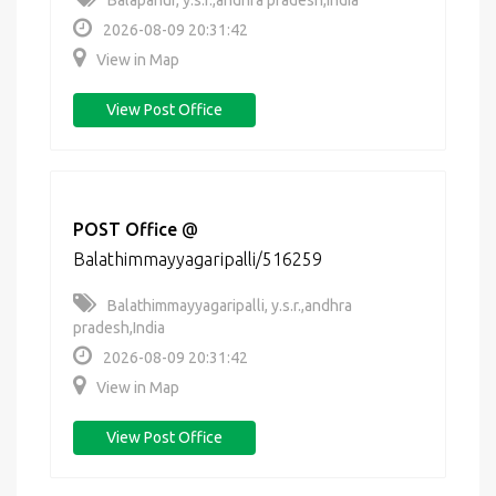
Balapanur, y.s.r.,andhra pradesh,India
2026-08-09 20:31:42
View in Map
View Post Office
POST Office
@
Balathimmayyagaripalli/516259
Balathimmayyagaripalli, y.s.r.,andhra
pradesh,India
2026-08-09 20:31:42
View in Map
View Post Office