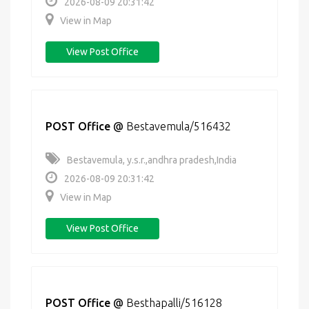
2026-08-09 20:31:42
View in Map
View Post Office
POST Office
@
Bestavemula/516432
Bestavemula, y.s.r.,andhra pradesh,India
2026-08-09 20:31:42
View in Map
View Post Office
POST Office
@
Besthapalli/516128