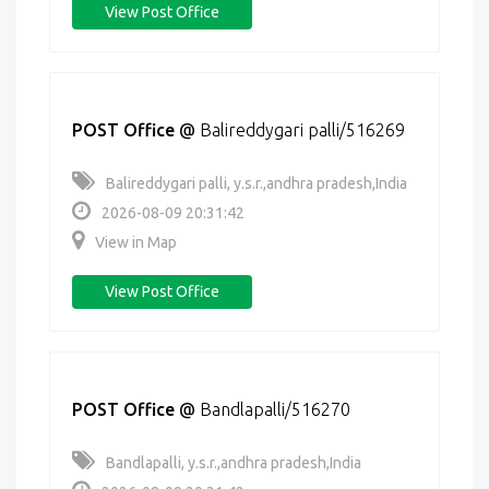
View Post Office
POST Office
@
Balireddygari palli/516269
Balireddygari palli, y.s.r.,andhra pradesh,India
2026-08-09 20:31:42
View in Map
View Post Office
POST Office
@
Bandlapalli/516270
Bandlapalli, y.s.r.,andhra pradesh,India