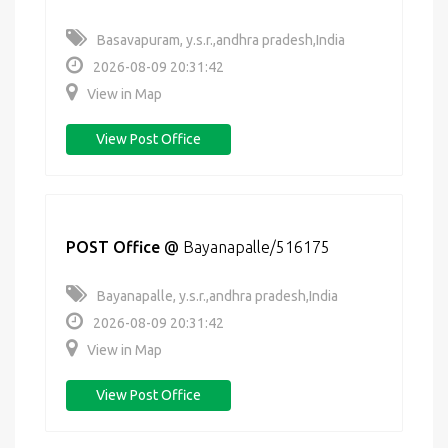
Basavapuram, y.s.r.,andhra pradesh,India
2026-08-09 20:31:42
View in Map
View Post Office
POST Office
@
Bayanapalle/516175
Bayanapalle, y.s.r.,andhra pradesh,India
2026-08-09 20:31:42
View in Map
View Post Office