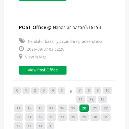
POST Office
@
Nandalur bazar/516150
Nandalur bazar, y.s.r.,andhra pradesh,India
2026-08-07 03:52:20
View in Map
View Post Office
1
2
3
4
5
7
8
9
10
6
11
12
13
14
15
16
17
18
19
20
21
22
23
24
25
26
27
28
29
30
31
32
33
34