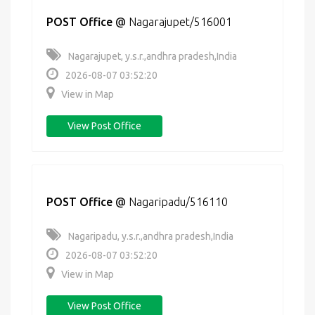
POST Office
@
Nagarajupet/516001
Nagarajupet, y.s.r.,andhra pradesh,India
2026-08-07 03:52:20
View in Map
View Post Office
POST Office
@
Nagaripadu/516110
Nagaripadu, y.s.r.,andhra pradesh,India
2026-08-07 03:52:20
View in Map
View Post Office