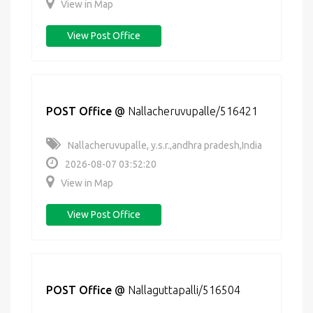
View in Map
View Post Office
POST Office
@
Nallacheruvupalle/516421
Nallacheruvupalle, y.s.r.,andhra pradesh,India
2026-08-07 03:52:20
View in Map
View Post Office
POST Office
@
Nallaguttapalli/516504