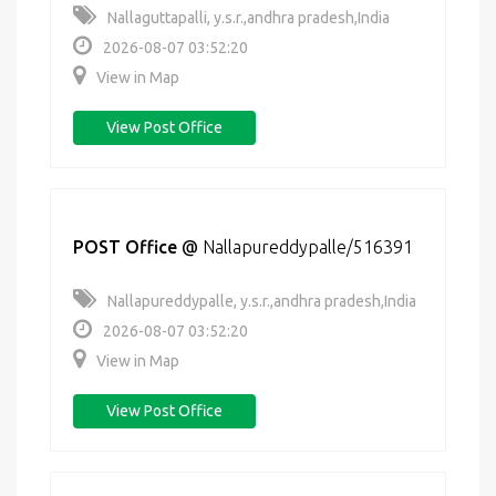
Nallaguttapalli, y.s.r.,andhra pradesh,India
2026-08-07 03:52:20
View in Map
View Post Office
POST Office
@
Nallapureddypalle/516391
Nallapureddypalle, y.s.r.,andhra pradesh,India
2026-08-07 03:52:20
View in Map
View Post Office