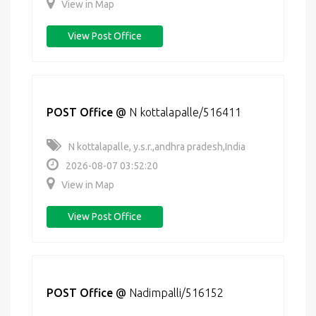
View in Map
View Post Office
POST Office
@
N kottalapalle/516411
N kottalapalle, y.s.r.,andhra pradesh,India
2026-08-07 03:52:20
View in Map
View Post Office
POST Office
@
Nadimpalli/516152