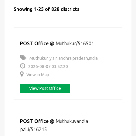
Showing 1-25 of 828 districts
POST Office
@
Muthukur/516501
Muthukur, y.s.r.,andhra pradesh,India
2026-08-07 03:52:20
View in Map
View Post Office
POST Office
@
Muthukuvandla
palli/516215