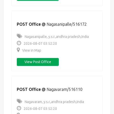
POST Office
@
Nagasanipalle/516172
Nagasanipalle, y.s.r.,andhra pradesh,India
2026-08-07 03:52:20
View in Map
View Post Office
POST Office
@
Nagavaram/516110
Nagavaram, y.s.r.,andhra pradesh,India
2026-08-07 03:52:20