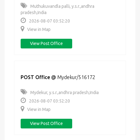
Muthukuvandla palli, y.s.r.,andhra
pradesh,India
2026-08-07 03:52:20
View in Map
View Post Office
POST Office
@
Mydekur/516172
Mydekur, y.s.r.,andhra pradesh,India
2026-08-07 03:52:20
View in Map
View Post Office