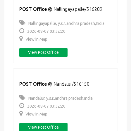
POST Office
@
Nallingayapalle/516289
Nallingayapalle, y.s.r.,andhra pradesh,India
2026-08-07 03:52:20
View in Map
View Post Office
POST Office
@
Nandalur/516150
Nandalur, y.s.r.,andhra pradesh,India
2026-08-07 03:52:20
View in Map
View Post Office