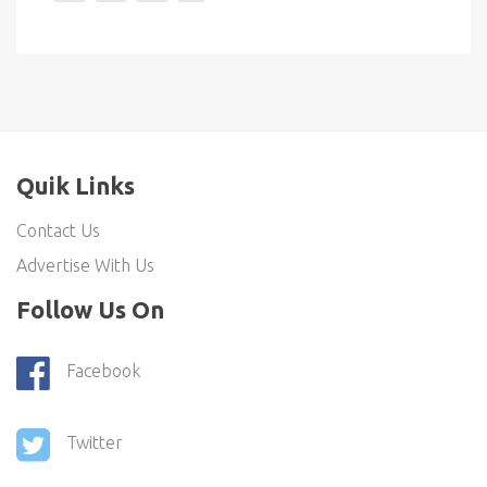
Quik Links
Contact Us
Advertise With Us
Follow Us On
Facebook
Twitter