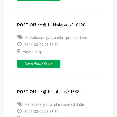
POST Office
@
Nakkalapalli/516128
Nakkalapalli, y.s.r.,andhra pradesh,India
2026-08-07 03:52:20
View in Map
View Post Office
POST Office
@
Nallaballe/516380
Nallaballe, y.s.r.,andhra pradesh,India
2026-08-07 03:52:20