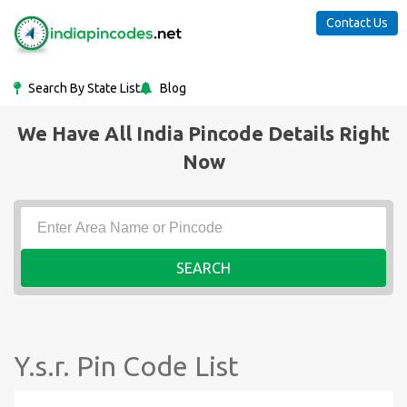
Contact Us
Search By State List
Blog
We Have All India Pincode Details Right
Now
SEARCH
Y.s.r. Pin Code List