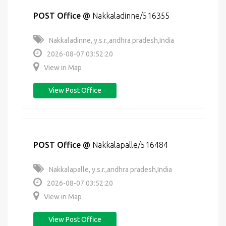
POST Office
@
Nakkaladinne/516355
Nakkaladinne, y.s.r.,andhra pradesh,India
2026-08-07 03:52:20
View in Map
View Post Office
POST Office
@
Nakkalapalle/516484
Nakkalapalle, y.s.r.,andhra pradesh,India
2026-08-07 03:52:20
View in Map
View Post Office