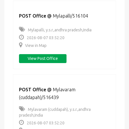
POST Office
@
Mylapalli/516104
Mylapalli, y.s.r.,andhra pradesh,India
2026-08-07 03:52:20
View in Map
View Post Office
POST Office
@
Mylavaram
(cuddapah)/516439
Mylavaram (cuddapah), y.s.r.,andhra
pradesh,India
2026-08-07 03:52:20