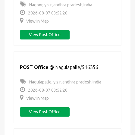
Nagoor, y.s.r.,andhra pradesh,India
2026-08-07 03:52:20
View in Map
View Post Office
POST Office
@
Nagulapalle/516356
Nagulapalle, y.s.r.,andhra pradesh,India
2026-08-07 03:52:20
View in Map
View Post Office