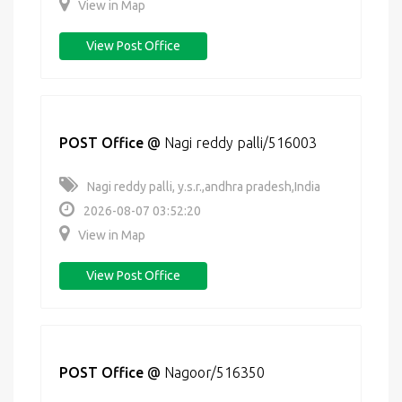
View in Map
View Post Office
POST Office
@
Nagi reddy palli/516003
Nagi reddy palli, y.s.r.,andhra pradesh,India
2026-08-07 03:52:20
View in Map
View Post Office
POST Office
@
Nagoor/516350