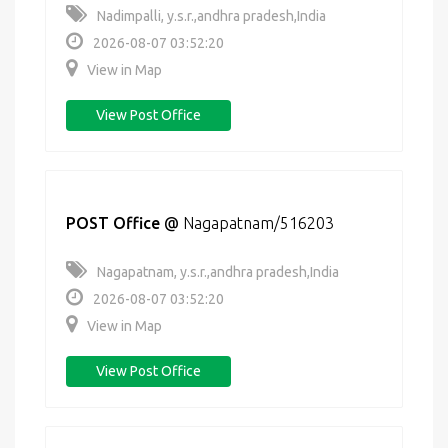
Nadimpalli, y.s.r.,andhra pradesh,India
2026-08-07 03:52:20
View in Map
View Post Office
POST Office
@
Nagapatnam/516203
Nagapatnam, y.s.r.,andhra pradesh,India
2026-08-07 03:52:20
View in Map
View Post Office