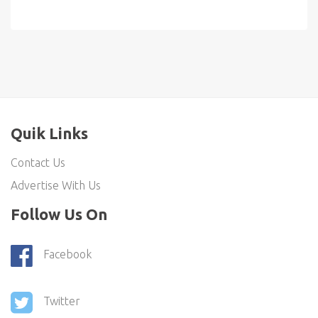
Quik Links
Contact Us
Advertise With Us
Follow Us On
Facebook
Twitter