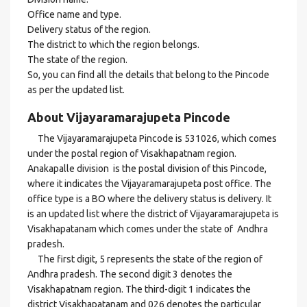
Office name and type.
Delivery status of the region.
The district to which the region belongs.
The state of the region.
So, you can find all the details that belong to the Pincode
as per the updated list.
About Vijayaramarajupeta Pincode
The Vijayaramarajupeta Pincode is 531026, which comes
under the postal region of Visakhapatnam region.
Anakapalle division is the postal division of this Pincode,
where it indicates the Vijayaramarajupeta post office. The
office type is a BO where the delivery status is delivery. It
is an updated list where the district of Vijayaramarajupeta is
Visakhapatanam which comes under the state of Andhra
pradesh.
The first digit, 5 represents the state of the region of
Andhra pradesh. The second digit 3 denotes the
Visakhapatnam region. The third-digit 1 indicates the
district Visakhapatanam and 026 denotes the particular