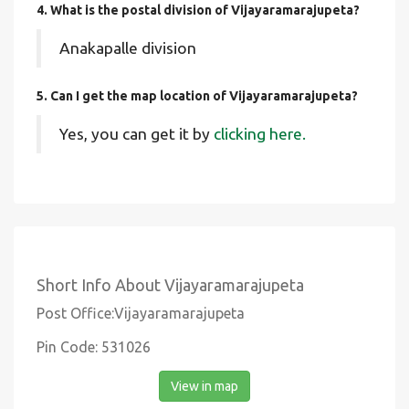
4. What is the postal division of Vijayaramarajupeta?
Anakapalle division
5. Can I get the map location of Vijayaramarajupeta?
Yes, you can get it by
clicking here.
Short Info About Vijayaramarajupeta
Post Office:Vijayaramarajupeta
Pin Code: 531026
View in map