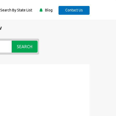
Search By State List
Blog
Contact Us
w
SEARCH