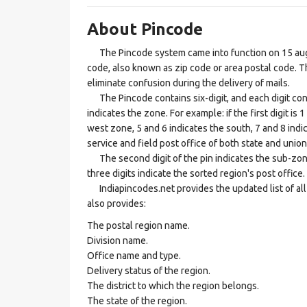
About Pincode
The Pincode system came into function on 15 augus
code, also known as zip code or area postal code. Th
eliminate confusion during the delivery of mails.
The Pincode contains six-digit, and each digit consis
indicates the zone. For example: if the first digit is 
west zone, 5 and 6 indicates the south, 7 and 8 indic
service and field post office of both state and union 
The second digit of the pin indicates the sub-zone, t
three digits indicate the sorted region's post office.
Indiapincodes.net provides the updated list of all t
also provides:
The postal region name.
Division name.
Office name and type.
Delivery status of the region.
The district to which the region belongs.
The state of the region.