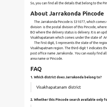
So, you can find all the details that belong to the Pi
About Jarrakonda Pincode
The Jarrakonda Pincode is 531077, which comes un
division is the postal division of this Pincode, where
BO where the delivery status is delivery. It is an upd
Visakhapatanam which comes under the state of A
The first digit, 5 represents the state of the regi
Visakhapatnam region. The third-digit 1 indicates t
post office name Jarrakonda . You can easily find al
area name or Pincode.
FAQ
1. Which district does Jarrakonda
belong to?
Visakhapatanam district
2. Whether this Pincode search available only 