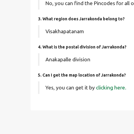
No, you can find the Pincodes for all o
3. What region does Jarrakonda belong to?
Visakhapatanam
4. What is the postal division of Jarrakonda?
Anakapalle division
5. Can I get the map location of Jarrakonda?
Yes, you can get it by
clicking here.