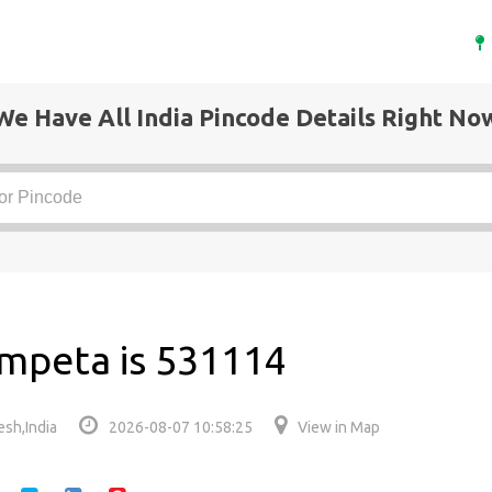
We Have All India Pincode Details Right No
mpeta is 531114
sh,India
2026-08-07 10:58:25
View in Map