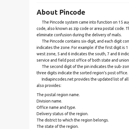
About Pincode
The Pincode system came into function on 15 augus
code, also known as zip code or area postal code. Th
eliminate confusion during the delivery of mails.
The Pincode contains six-digit, and each digit consis
indicates the zone. For example: if the first digit is 
west zone, 5 and 6 indicates the south, 7 and 8 indic
service and field post office of both state and union 
The second digit of the pin indicates the sub-zone, t
three digits indicate the sorted region's post office.
Indiapincodes.net provides the updated list of all t
also provides:
The postal region name.
Division name.
Office name and type.
Delivery status of the region.
The district to which the region belongs.
The state of the region.