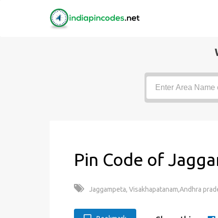
Pin Code of Jagga
Jaggampeta, Visakhapatanam,Andhra prade