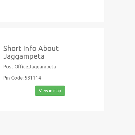
Short Info About
Jaggampeta
Post Office:Jaggampeta
Pin Code: 531114
View in map