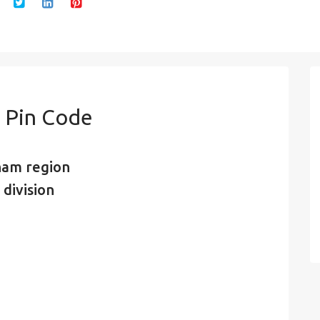
 Pin Code
nam region
 division