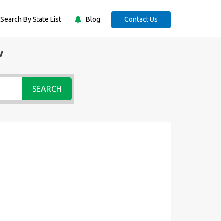
Search By State List
Blog
Contact Us
w
SEARCH