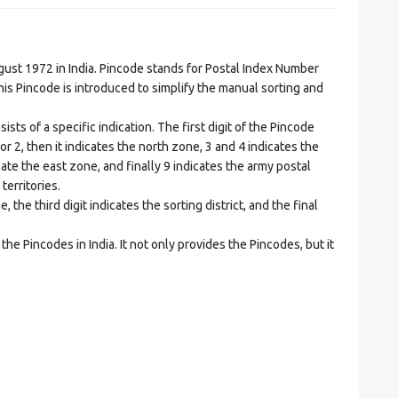
t 1972 in India. Pincode stands for Postal Index Number
is Pincode is introduced to simplify the manual sorting and
ts of a specific indication. The first digit of the Pincode
1 or 2, then it indicates the north zone, 3 and 4 indicates the
ate the east zone, and finally 9 indicates the army postal
territories.
he third digit indicates the sorting district, and the final
he Pincodes in India. It not only provides the Pincodes, but it