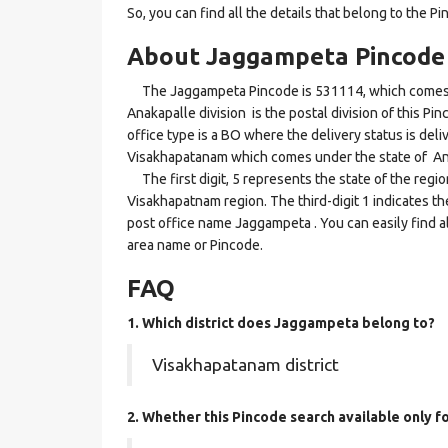
So, you can find all the details that belong to the Pi
About Jaggampeta Pincode
The Jaggampeta Pincode is 531114, which comes u
Anakapalle division is the postal division of this P
office type is a BO where the delivery status is deliv
Visakhapatanam which comes under the state of A
The first digit, 5 represents the state of the regi
Visakhapatnam region. The third-digit 1 indicates t
post office name Jaggampeta . You can easily find a
area name or Pincode.
FAQ
1. Which district does Jaggampeta
belong to?
Visakhapatanam district
2. Whether this Pincode search available only 