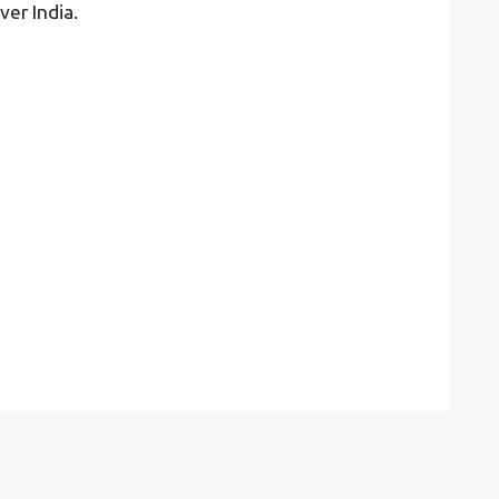
ver India.