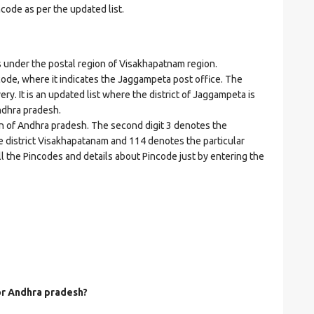
ncode as per the updated list.
nder the postal region of Visakhapatnam region.
incode, where it indicates the Jaggampeta post office. The
ery. It is an updated list where the district of Jaggampeta is
ndhra pradesh.
on of Andhra pradesh. The second digit 3 denotes the
he district Visakhapatanam and 114 denotes the particular
ll the Pincodes and details about Pincode just by entering the
for Andhra pradesh?