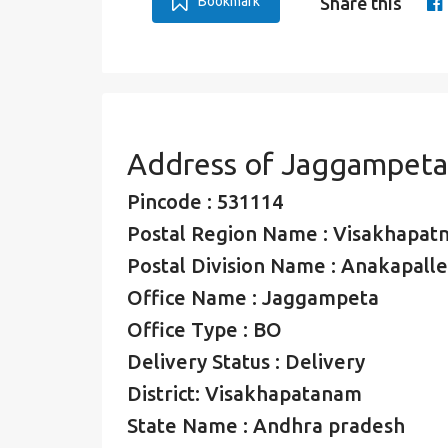
Bookmark
Share this
Address of Jaggampeta
Pincode : 531114
Postal Region Name : Visakhapat
Postal Division Name : Anakapalle
Office Name : Jaggampeta
Office Type : BO
Delivery Status : Delivery
District: Visakhapatanam
State Name : Andhra pradesh