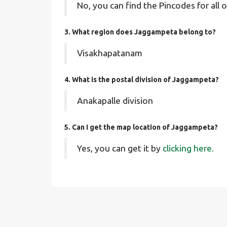
No, you can find the Pincodes for all o
3. What region does Jaggampeta belong to?
Visakhapatanam
4. What is the postal division of Jaggampeta?
Anakapalle division
5. Can I get the map location of Jaggampeta?
Yes, you can get it by
clicking here.