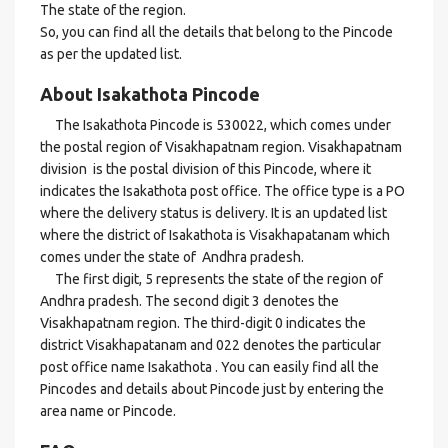
The state of the region.
So, you can find all the details that belong to the Pincode
as per the updated list.
About Isakathota Pincode
The Isakathota Pincode is 530022, which comes under
the postal region of Visakhapatnam region. Visakhapatnam
division is the postal division of this Pincode, where it
indicates the Isakathota post office. The office type is a PO
where the delivery status is delivery. It is an updated list
where the district of Isakathota is Visakhapatanam which
comes under the state of Andhra pradesh.
The first digit, 5 represents the state of the region of
Andhra pradesh. The second digit 3 denotes the
Visakhapatnam region. The third-digit 0 indicates the
district Visakhapatanam and 022 denotes the particular
post office name Isakathota . You can easily find all the
Pincodes and details about Pincode just by entering the
area name or Pincode.