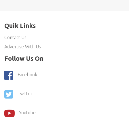
Quik Links
Contact Us
Advertise With Us
Follow Us On
Facebook
Twitter
Youtube