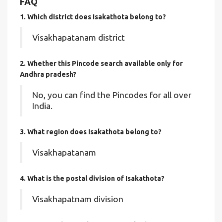
FAQ
1. Which district does Isakathota
belong to?
Visakhapatanam district
2. Whether this Pincode search available only for
Andhra pradesh?
No, you can find the Pincodes for all over
India.
3. What region does Isakathota belong to?
Visakhapatanam
4. What is the postal division of Isakathota?
Visakhapatnam division