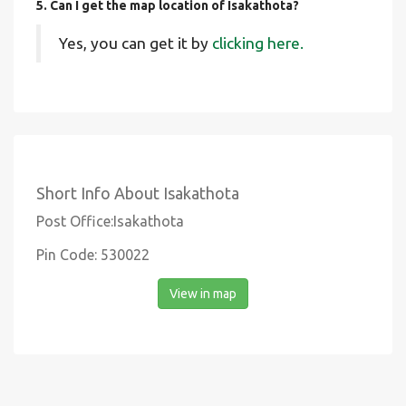
5. Can I get the map location of Isakathota?
Yes, you can get it by
clicking here.
Short Info About Isakathota
Post Office:Isakathota
Pin Code: 530022
View in map