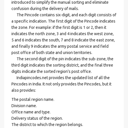
introduced to simplify the manual sorting and eliminate
confusion during the delivery of mails.
The Pincode contains six-digit, and each digit consists of
a specific indication. The first digit of the Pincode indicates
the zone. For example: if the first digit is 1 or 2, then it
indicates the north zone, 3 and 4 indicates the west zone,
5 and 6 indicates the south, 7 and 8 indicate the east zone,
and finally 9 indicates the army postal service and field
post office of both state and union territories.
The second digit of the pin indicates the sub-zone, the
third digit indicates the sorting district, and the final three
digits indicate the sorted region's post office.
Indiapincodes.net provides the updated list of all the
Pincodes in India. It not only provides the Pincodes, but it
also provides:
The postal region name.
Division name.
Office name and type.
Delivery status of the region.
The district to which the region belongs.