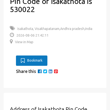
Pin Code of Isakathota is
530022
Isakathota, Visakhapatanam,Andhra pradesh,India
2026-08-06 21:42:11
View in Map
Bookmark
Share this
Address of Isakathota Pin Code