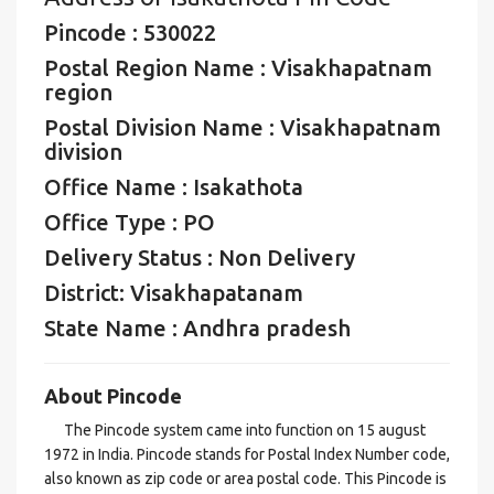
Pincode : 530022
Postal Region Name : Visakhapatnam
region
Postal Division Name : Visakhapatnam
division
Office Name : Isakathota
Office Type : PO
Delivery Status : Non Delivery
District: Visakhapatanam
State Name : Andhra pradesh
About Pincode
The Pincode system came into function on 15 august
1972 in India. Pincode stands for Postal Index Number code,
also known as zip code or area postal code. This Pincode is