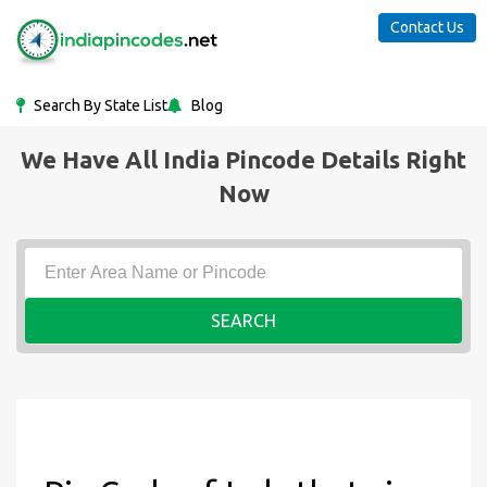
Contact Us
Search By State List
Blog
We Have All India Pincode Details Right
Now
SEARCH