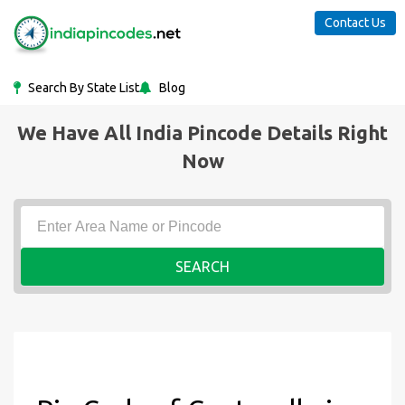
Contact Us
Search By State List
Blog
We Have All India Pincode Details Right
Now
SEARCH