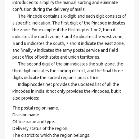
introduced to simplify the manual sorting and eliminate
confusion during the delivery of mails.
The Pincode contains six-digit, and each digit consists of
a specific indication. The first digit of the Pincode indicates
the zone. For example: if the first digit is 1 or 2, then it
indicates the north zone, 3 and 4 indicates the west zone,
5 and 6 indicates the south, 7 and 8 indicate the east zone,
and finally 9 indicates the army postal service and field
post office of both state and union territories.
The second digit of the pin indicates the sub-zone, the
third digit indicates the sorting district, and the final three
digits indicate the sorted region's post office.
Indiapincodes.net provides the updated list of all the
Pincodes in India. It not only provides the Pincodes, but it
also provides:
The postal region name.
Division name.
Office name and type.
Delivery status of the region.
The district to which the region belongs.