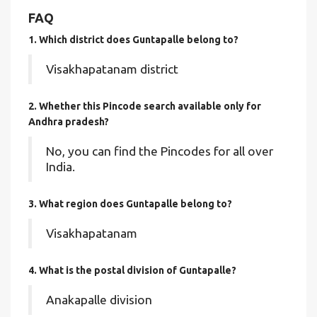
FAQ
1. Which district does Guntapalle
belong to?
Visakhapatanam district
2. Whether this Pincode search available only for
Andhra pradesh?
No, you can find the Pincodes for all over
India.
3. What region does Guntapalle belong to?
Visakhapatanam
4. What is the postal division of Guntapalle?
Anakapalle division