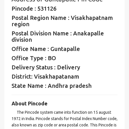
Pincode : 531126
Postal Region Name : Visakhapatnam
region
Postal Division Name : Anakapalle
division
Office Name : Guntapalle
Office Type : BO
Delivery Status : Delivery
District: Visakhapatanam
State Name : Andhra pradesh
About Pincode
The Pincode system came into function on 15 august
1972 in India. Pincode stands for Postal Index Number code,
also known as zip code or area postal code. This Pincode is