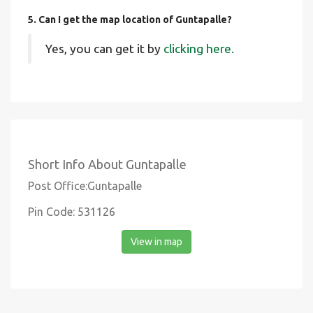
5. Can I get the map location of Guntapalle?
Yes, you can get it by
clicking here.
Short Info About Guntapalle
Post Office:Guntapalle
Pin Code: 531126
View in map