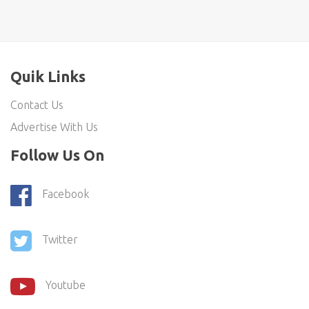
Quik Links
Contact Us
Advertise With Us
Follow Us On
Facebook
Twitter
Youtube