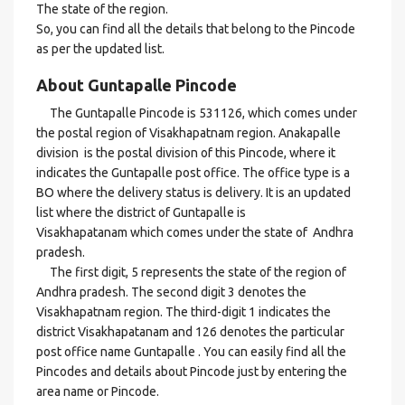
The state of the region.
So, you can find all the details that belong to the Pincode
as per the updated list.
About Guntapalle Pincode
The Guntapalle Pincode is 531126, which comes under
the postal region of Visakhapatnam region. Anakapalle
division is the postal division of this Pincode, where it
indicates the Guntapalle post office. The office type is a
BO where the delivery status is delivery. It is an updated
list where the district of Guntapalle is
Visakhapatanam which comes under the state of Andhra
pradesh.
The first digit, 5 represents the state of the region of
Andhra pradesh. The second digit 3 denotes the
Visakhapatnam region. The third-digit 1 indicates the
district Visakhapatanam and 126 denotes the particular
post office name Guntapalle . You can easily find all the
Pincodes and details about Pincode just by entering the
area name or Pincode.