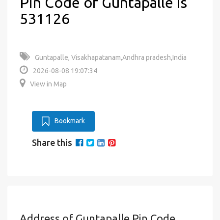
Pin Code of Guntapalle is
531126
Guntapalle, Visakhapatanam,Andhra pradesh,India
2026-08-08 19:07:34
View in Map
Bookmark
Share this
Address of Guntapalle Pin Code