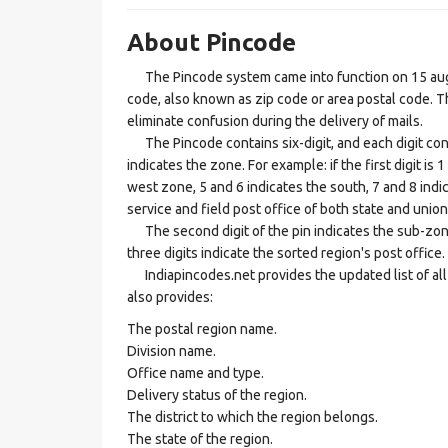
About Pincode
The Pincode system came into function on 15 augus
code, also known as zip code or area postal code. Th
eliminate confusion during the delivery of mails.
The Pincode contains six-digit, and each digit consis
indicates the zone. For example: if the first digit is 
west zone, 5 and 6 indicates the south, 7 and 8 indic
service and field post office of both state and union 
The second digit of the pin indicates the sub-zone, t
three digits indicate the sorted region's post office.
Indiapincodes.net provides the updated list of all t
also provides:
The postal region name.
Division name.
Office name and type.
Delivery status of the region.
The district to which the region belongs.
The state of the region.