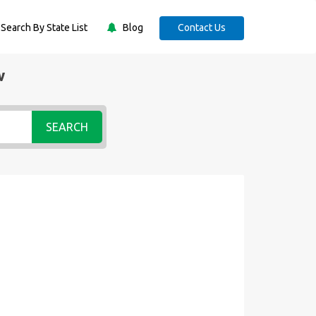
Search By State List
Blog
Contact Us
w
SEARCH