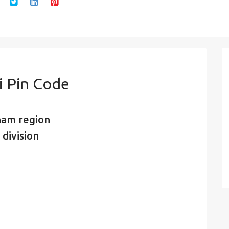
 Pin Code
nam region
 division