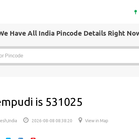
We Have All India Pincode Details Right No
empudi is 531025
esh,India
2026-08-08 08:38:20
View in Map