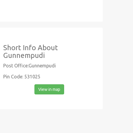
Short Info About
Gunnempudi
Post Office:Gunnempudi
Pin Code: 531025
View in map