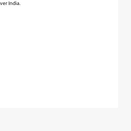
ver India.