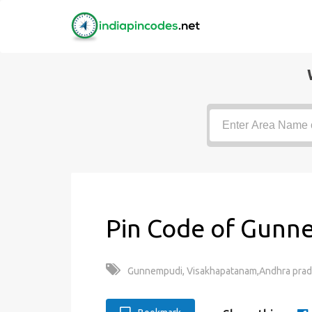
Pin Code of Gunn
Gunnempudi, Visakhapatanam,Andhra prad