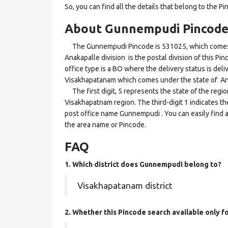
So, you can find all the details that belong to the Pi
About Gunnempudi Pincod
The Gunnempudi Pincode is 531025, which comes u
Anakapalle division is the postal division of this P
office type is a BO where the delivery status is deliv
Visakhapatanam which comes under the state of A
The first digit, 5 represents the state of the regi
Visakhapatnam region. The third-digit 1 indicates t
post office name Gunnempudi . You can easily find a
the area name or Pincode.
FAQ
1. Which district does Gunnempudi
belong to?
Visakhapatanam district
2. Whether this Pincode search available only 