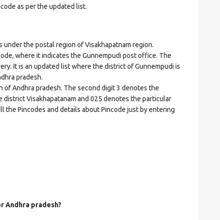
ncode as per the updated list.
e
nder the postal region of Visakhapatnam region.
incode, where it indicates the Gunnempudi post office. The
ery. It is an updated list where the district of Gunnempudi is
ndhra pradesh.
on of Andhra pradesh. The second digit 3 denotes the
he district Visakhapatanam and 025 denotes the particular
ll the Pincodes and details about Pincode just by entering
for Andhra pradesh?