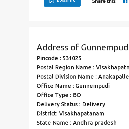
Bookmark
Share this
Address of Gunnempudi
Pincode : 531025
Postal Region Name : Visakhapat
Postal Division Name : Anakapalle
Office Name : Gunnempudi
Office Type : BO
Delivery Status : Delivery
District: Visakhapatanam
State Name : Andhra pradesh