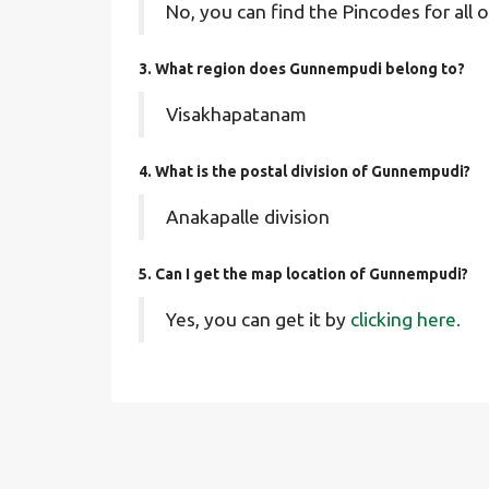
No, you can find the Pincodes for all o
3. What region does Gunnempudi belong to?
Visakhapatanam
4. What is the postal division of Gunnempudi?
Anakapalle division
5. Can I get the map location of Gunnempudi?
Yes, you can get it by
clicking here.