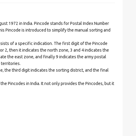
t 1972 in India. Pincode stands for Postal Index Number
is Pincode is introduced to simplify the manual sorting and
ts of a specific indication. The first digit of the Pincode
1 or 2, then it indicates the north zone, 3 and 4 indicates the
ate the east zone, and finally 9 indicates the army postal
territories.
he third digit indicates the sorting district, and the final
he Pincodes in India. It not only provides the Pincodes, but it