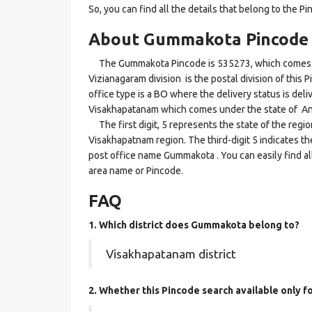
So, you can find all the details that belong to the Pi
About Gummakota Pincode
The Gummakota Pincode is 535273, which comes un
Vizianagaram division is the postal division of this
office type is a BO where the delivery status is deliv
Visakhapatanam which comes under the state of A
The first digit, 5 represents the state of the regi
Visakhapatnam region. The third-digit 5 indicates t
post office name Gummakota . You can easily find al
area name or Pincode.
FAQ
1. Which district does Gummakota
belong to?
Visakhapatanam district
2. Whether this Pincode search available only 