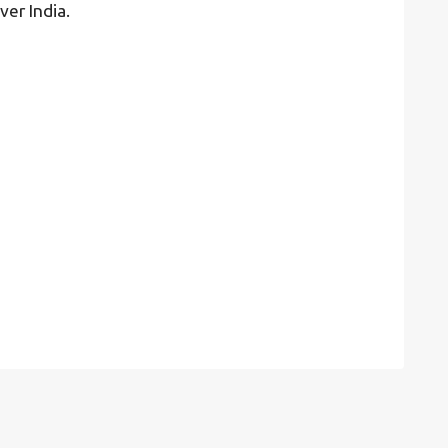
ver India.