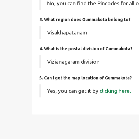
No, you can find the Pincodes for all o
3. What region does Gummakota belong to?
Visakhapatanam
4. What is the postal division of Gummakota?
Vizianagaram division
5. Can I get the map location of Gummakota?
Yes, you can get it by
clicking here.