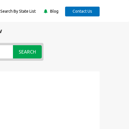
Search By State List
Blog
Contact Us
w
SEARCH