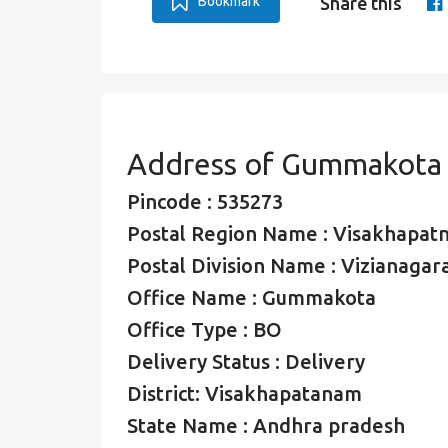
Bookmark
Share this
Address of Gummakota
Pincode : 535273
Postal Region Name : Visakhapat
Postal Division Name : Vizianagar
Office Name : Gummakota
Office Type : BO
Delivery Status : Delivery
District: Visakhapatanam
State Name : Andhra pradesh