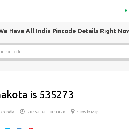
We Have All India Pincode Details Right No
akota is 535273
sh,India
2026-08-07 08:14:26
View in Map