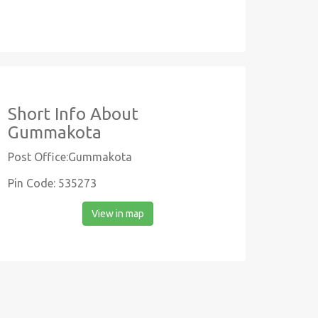
Short Info About
Gummakota
Post Office:Gummakota
Pin Code: 535273
View in map