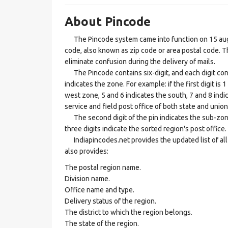
About Pincode
The Pincode system came into function on 15 augus
code, also known as zip code or area postal code. Th
eliminate confusion during the delivery of mails.
The Pincode contains six-digit, and each digit consis
indicates the zone. For example: if the first digit is 
west zone, 5 and 6 indicates the south, 7 and 8 indic
service and field post office of both state and union 
The second digit of the pin indicates the sub-zone, t
three digits indicate the sorted region's post office.
Indiapincodes.net provides the updated list of all t
also provides:
The postal region name.
Division name.
Office name and type.
Delivery status of the region.
The district to which the region belongs.
The state of the region.