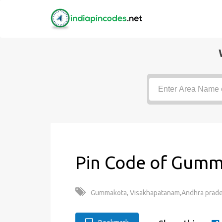
Pin Code of Gumm
Gummakota, Visakhapatanam,Andhra prade