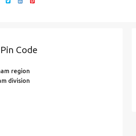
 Pin Code
nam region
am division