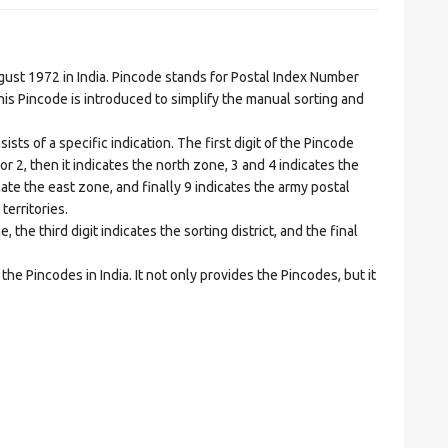
t 1972 in India. Pincode stands for Postal Index Number
is Pincode is introduced to simplify the manual sorting and
ts of a specific indication. The first digit of the Pincode
1 or 2, then it indicates the north zone, 3 and 4 indicates the
ate the east zone, and finally 9 indicates the army postal
territories.
he third digit indicates the sorting district, and the final
he Pincodes in India. It not only provides the Pincodes, but it