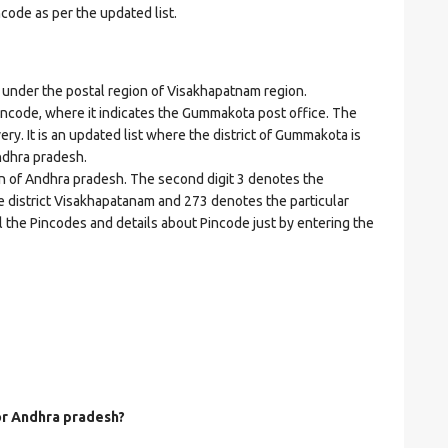
ncode as per the updated list.
der the postal region of Visakhapatnam region.
 Pincode, where it indicates the Gummakota post office. The
ery. It is an updated list where the district of Gummakota is
ndhra pradesh.
on of Andhra pradesh. The second digit 3 denotes the
he district Visakhapatanam and 273 denotes the particular
l the Pincodes and details about Pincode just by entering the
for Andhra pradesh?