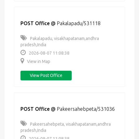
POST Office
@
Pakalapadu/531118
Pakalapadu, visakhapatanam,andhra
pradesh,India
2026-08-07 11:08:38
View in Map
View Post Office
POST Office
@
Pakeersahebpeta/531036
Pakeersahebpeta, visakhapatanam,andhra
pradesh,India
2026-08-07 11:08:38