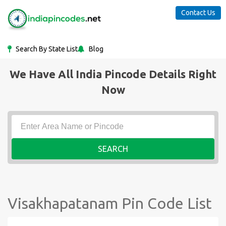
Contact Us
Search By State List
Blog
We Have All India Pincode Details Right
Now
SEARCH
Visakhapatanam Pin Code List