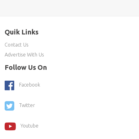
Quik Links
Contact Us
Advertise With Us
Follow Us On
Facebook
Twitter
Youtube