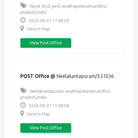
Naval dock yard, visakhapatanam,andhra
pradesh,India
2026-08-07 11:08:38
View in Map
View Post Office
POST Office
@
Neelakantapuram/531036
Neelakantapuram, visakhapatanam,andhra
pradesh,India
2026-08-07 11:08:38
View in Map
View Post Office