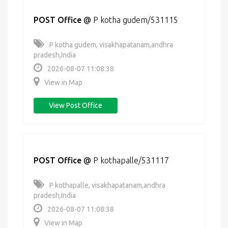
POST Office
@
P kotha gudem/531115
P kotha gudem, visakhapatanam,andhra
pradesh,India
2026-08-07 11:08:38
View in Map
View Post Office
POST Office
@
P kothapalle/531117
P kothapalle, visakhapatanam,andhra
pradesh,India
2026-08-07 11:08:38
View in Map