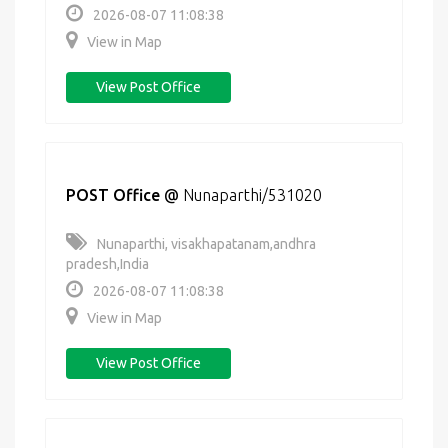
2026-08-07 11:08:38
View in Map
View Post Office
POST Office
@
Nunaparthi/531020
Nunaparthi, visakhapatanam,andhra
pradesh,India
2026-08-07 11:08:38
View in Map
View Post Office