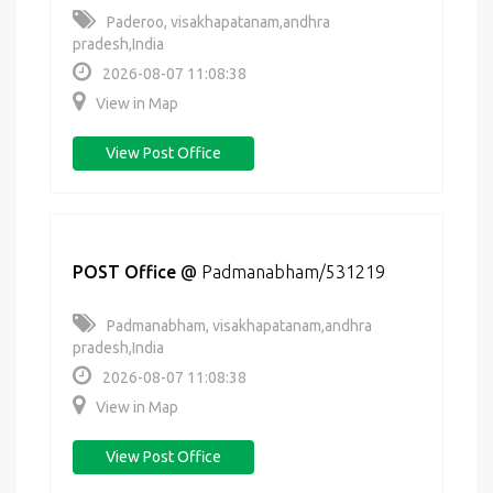
Paderoo, visakhapatanam,andhra
pradesh,India
2026-08-07 11:08:38
View in Map
View Post Office
POST Office
@
Padmanabham/531219
Padmanabham, visakhapatanam,andhra
pradesh,India
2026-08-07 11:08:38
View in Map
View Post Office