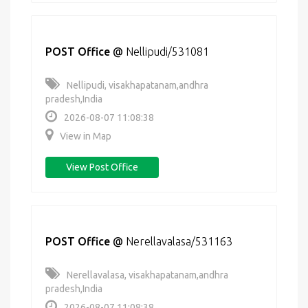
POST Office
@
Nellipudi/531081
Nellipudi, visakhapatanam,andhra
pradesh,India
2026-08-07 11:08:38
View in Map
View Post Office
POST Office
@
Nerellavalasa/531163
Nerellavalasa, visakhapatanam,andhra
pradesh,India
2026-08-07 11:08:38