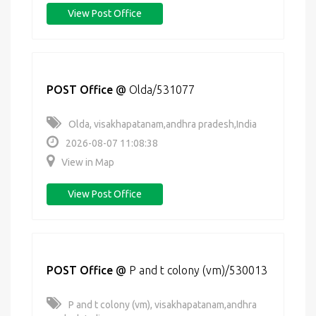
View Post Office
POST Office
@
Olda/531077
Olda, visakhapatanam,andhra pradesh,India
2026-08-07 11:08:38
View in Map
View Post Office
POST Office
@
P and t colony (vm)/530013
P and t colony (vm), visakhapatanam,andhra