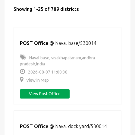
Showing 1-25 of 789 districts
POST Office
@
Naval base/530014
Naval base, visakhapatanam,andhra
pradesh,India
2026-08-07 11:08:38
View in Map
View Post Office
POST Office
@
Naval dock yard/530014