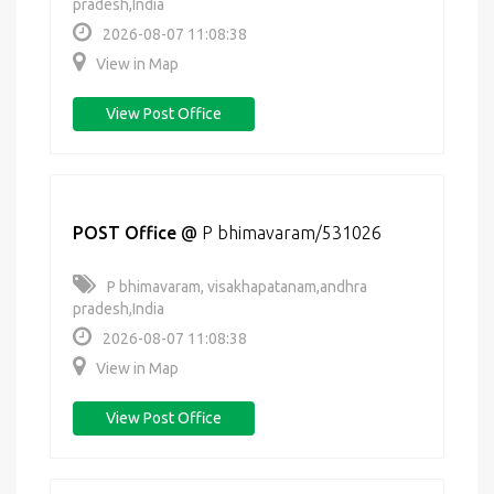
pradesh,India
2026-08-07 11:08:38
View in Map
View Post Office
POST Office
@
P bhimavaram/531026
P bhimavaram, visakhapatanam,andhra
pradesh,India
2026-08-07 11:08:38
View in Map
View Post Office