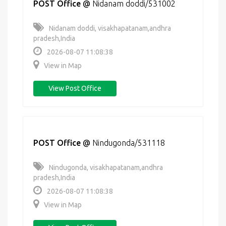
POST Office
@
Nidanam doddi/531002
Nidanam doddi, visakhapatanam,andhra
pradesh,India
2026-08-07 11:08:38
View in Map
View Post Office
POST Office
@
Nindugonda/531118
Nindugonda, visakhapatanam,andhra
pradesh,India
2026-08-07 11:08:38
View in Map