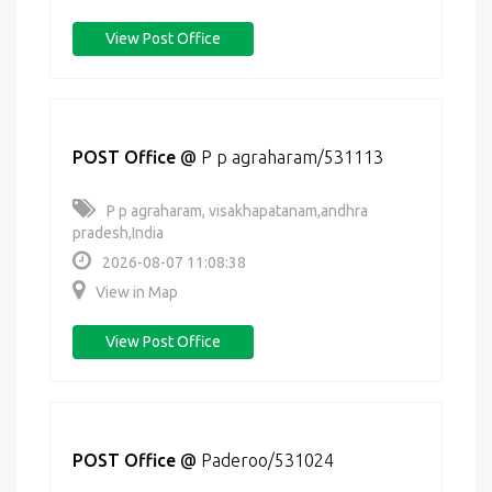
View Post Office
POST Office
@
P p agraharam/531113
P p agraharam, visakhapatanam,andhra
pradesh,India
2026-08-07 11:08:38
View in Map
View Post Office
POST Office
@
Paderoo/531024