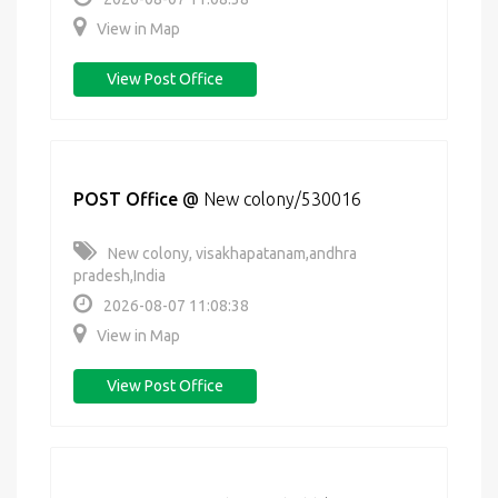
View in Map
View Post Office
POST Office
@
New colony/530016
New colony, visakhapatanam,andhra
pradesh,India
2026-08-07 11:08:38
View in Map
View Post Office