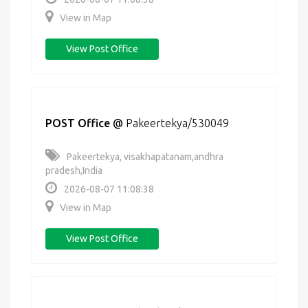
View in Map
View Post Office
POST Office
@
Pakeertekya/530049
Pakeertekya, visakhapatanam,andhra
pradesh,India
2026-08-07 11:08:38
View in Map
View Post Office