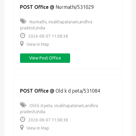
POST Office
@
Nurmathi/531029
Nurmathi, visakhapatanam,andhra
pradesh,India
2026-08-07 11:08:38
View in Map
View Post Office
POST Office
@
Old k d peta/531084
Old k d peta, visakhapatanam,andhra
pradesh,India
2026-08-07 11:08:38
View in Map