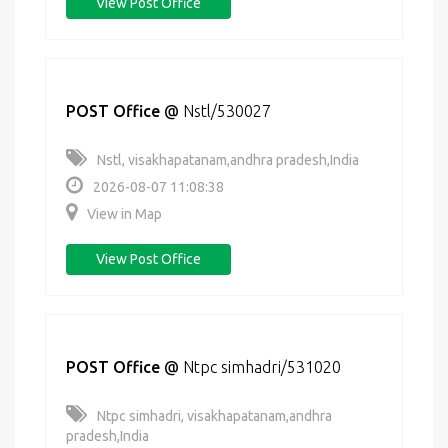
View Post Office
POST Office
@
Nstl/530027
Nstl, visakhapatanam,andhra pradesh,India
2026-08-07 11:08:38
View in Map
View Post Office
POST Office
@
Ntpc simhadri/531020
Ntpc simhadri, visakhapatanam,andhra
pradesh,India