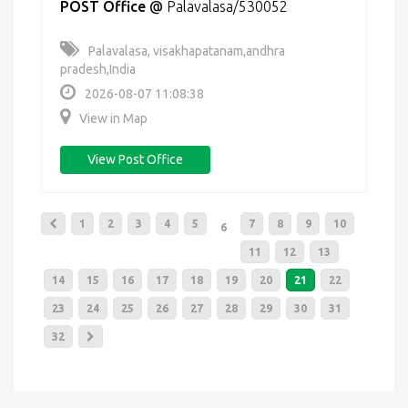
POST Office
@
Palavalasa/530052
Palavalasa, visakhapatanam,andhra
pradesh,India
2026-08-07 11:08:38
View in Map
View Post Office
1
2
3
4
5
7
8
9
10
6
11
12
13
14
15
16
17
18
19
20
21
22
23
24
25
26
27
28
29
30
31
32