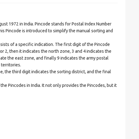
t 1972 in India. Pincode stands for Postal Index Number
is Pincode is introduced to simplify the manual sorting and
ts of a specific indication. The first digit of the Pincode
1 or 2, then it indicates the north zone, 3 and 4 indicates the
ate the east zone, and finally 9 indicates the army postal
territories.
he third digit indicates the sorting district, and the final
he Pincodes in India. It not only provides the Pincodes, but it