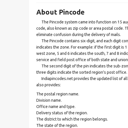
About Pincode
The Pincode system came into function on 15 augus
code, also known as zip code or area postal code. Th
eliminate confusion during the delivery of mails.
The Pincode contains six-digit, and each digit consis
indicates the zone. For example: if the first digit is 
west zone, 5 and 6 indicates the south, 7 and 8 indic
service and field post office of both state and union 
The second digit of the pin indicates the sub-zone, t
three digits indicate the sorted region's post office.
Indiapincodes.net provides the updated list of all t
also provides:
The postal region name.
Division name.
Office name and type.
Delivery status of the region.
The district to which the region belongs.
The state of the region.