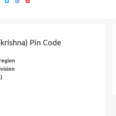
krishna) Pin Code
region
vision
)