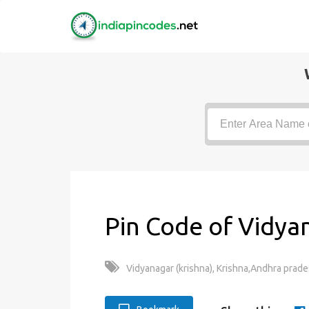
Pin Code of Vidyan
Vidyanagar (krishna), Krishna,Andhra prade