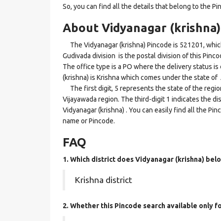
So, you can find all the details that belong to the Pi
About Vidyanagar (krishna)
The Vidyanagar (krishna) Pincode is 521201, which
Gudivada division is the postal division of this Pinco
The office type is a PO where the delivery status is d
(krishna) is Krishna which comes under the state o
The first digit, 5 represents the state of the regi
Vijayawada region. The third-digit 1 indicates the d
Vidyanagar (krishna) . You can easily find all the Pi
name or Pincode.
FAQ
1. Which district does Vidyanagar (krishna)
belo
Krishna district
2. Whether this Pincode search available only 