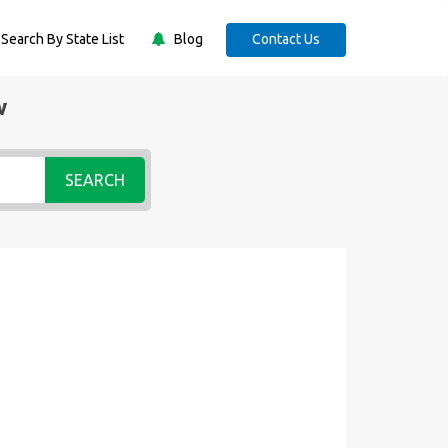
Search By State List
Blog
Contact Us
w
SEARCH