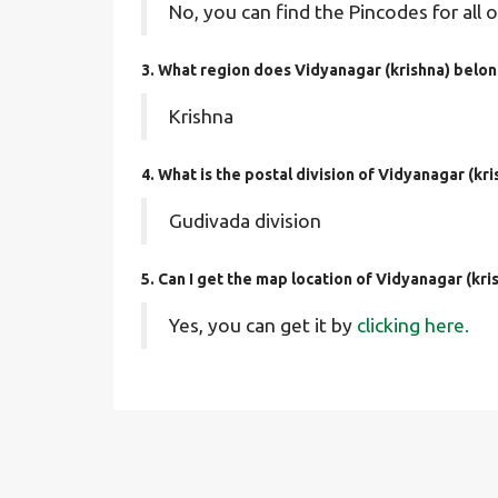
No, you can find the Pincodes for all o
3. What region does Vidyanagar (krishna) belon
Krishna
4. What is the postal division of Vidyanagar (kri
Gudivada division
5. Can I get the map location of Vidyanagar (kri
Yes, you can get it by
clicking here.