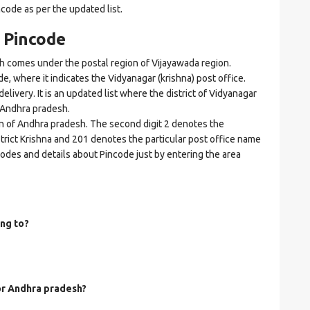
ncode as per the updated list.
 Pincode
 comes under the postal region of Vijayawada region.
de, where it indicates the Vidyanagar (krishna) post office.
elivery. It is an updated list where the district of Vidyanagar
f Andhra pradesh.
on of Andhra pradesh. The second digit 2 denotes the
istrict Krishna and 201 denotes the particular post office name
ncodes and details about Pincode just by entering the area
ng to?
for Andhra pradesh?