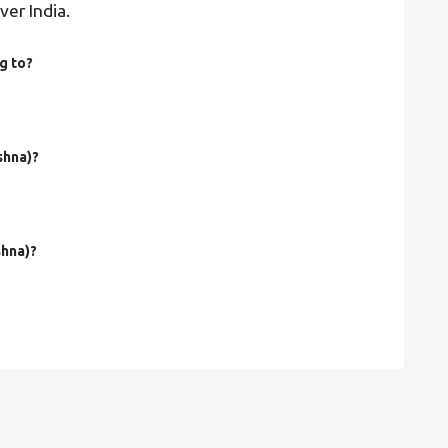
ver India.
g to?
shna)?
shna)?