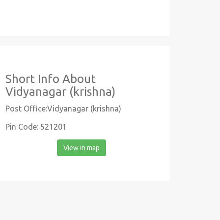
Short Info About
Vidyanagar (krishna)
Post Office:Vidyanagar (krishna)
Pin Code: 521201
View in map