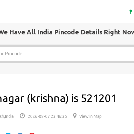
We Have All India Pincode Details Right No
agar (krishna) is 521201
sh,India
2026-08-07 23:46:35
View in Map