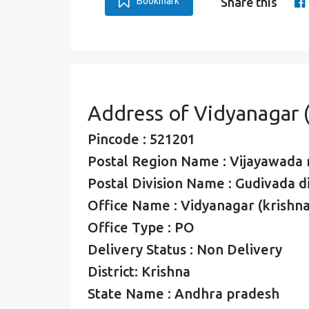
Bookmark
Share this
Address of Vidyanagar (
Pincode : 521201
Postal Region Name : Vijayawada 
Postal Division Name : Gudivada di
Office Name : Vidyanagar (krishna
Office Type : PO
Delivery Status : Non Delivery
District: Krishna
State Name : Andhra pradesh