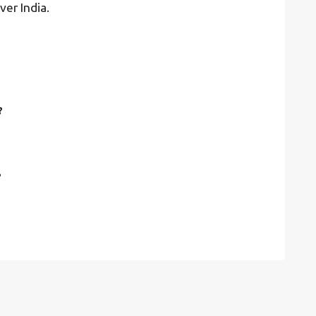
ver India.
?
?