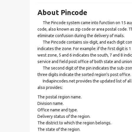
About Pincode
The Pincode system came into function on 15 augus
code, also known as zip code or area postal code. Th
eliminate confusion during the delivery of mails.
The Pincode contains six-digit, and each digit consis
indicates the zone. For example: if the first digit is 
west zone, 5 and 6 indicates the south, 7 and 8 indic
service and field post office of both state and union 
The second digit of the pin indicates the sub-zone, t
three digits indicate the sorted region's post office.
Indiapincodes.net provides the updated list of all t
also provides:
The postal region name.
Division name.
Office name and type.
Delivery status of the region.
The district to which the region belongs.
The state of the region.