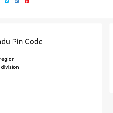
adu Pin Code
region
division