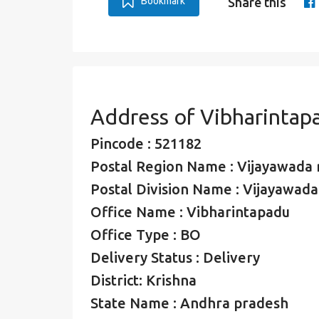
Bookmark
Share this
Address of Vibharintap
Pincode : 521182
Postal Region Name : Vijayawada 
Postal Division Name : Vijayawada 
Office Name : Vibharintapadu
Office Type : BO
Delivery Status : Delivery
District: Krishna
State Name : Andhra pradesh