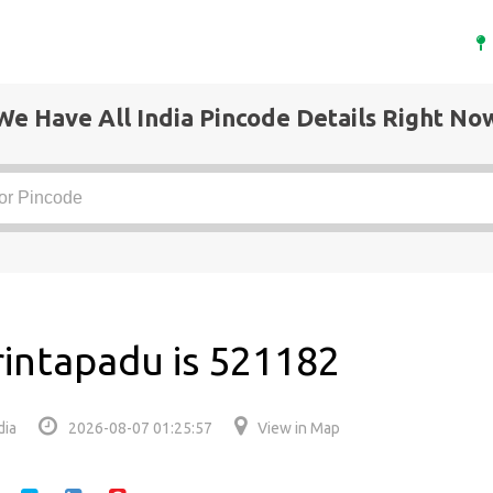
We Have All India Pincode Details Right No
rintapadu is 521182
dia
2026-08-07 01:25:57
View in Map