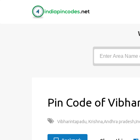
Pin Code of Vibha
Vibharintapadu, Krishna,Andhra pradesh,In