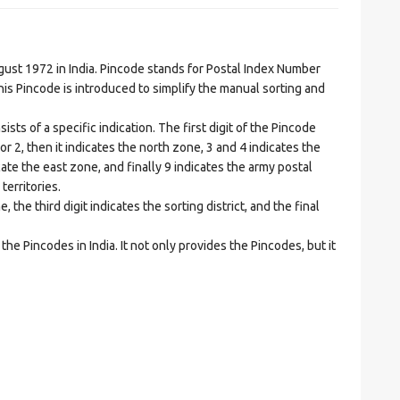
t 1972 in India. Pincode stands for Postal Index Number
is Pincode is introduced to simplify the manual sorting and
ts of a specific indication. The first digit of the Pincode
1 or 2, then it indicates the north zone, 3 and 4 indicates the
ate the east zone, and finally 9 indicates the army postal
territories.
he third digit indicates the sorting district, and the final
he Pincodes in India. It not only provides the Pincodes, but it