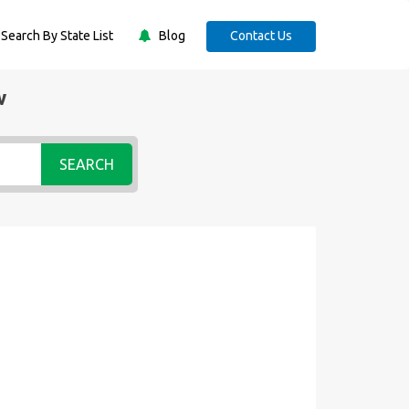
Search By State List
Blog
Contact Us
w
SEARCH