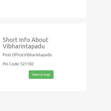
Short Info About
Vibharintapadu
Post Office:Vibharintapadu
Pin Code: 521182
View in map