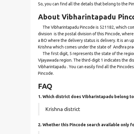
So, you can find all the details that belong to the Pi
About Vibharintapadu Pinc
The Vibharintapadu Pincode is 521182, which come
division is the postal division of this Pincode, where
a BO where the delivery status is delivery. It is an u
Krishna which comes under the state of Andhra pra
The first digit, 5 represents the state of the regi
Vijayawada region. The third-digit 1 indicates the d
Vibharintapadu . You can easily find all the Pincode
Pincode.
FAQ
1. Which district does Vibharintapadu
belong to
Krishna district
2. Whether this Pincode search available only 