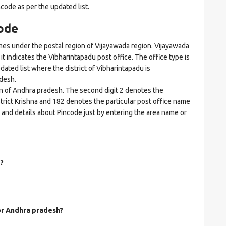
ncode as per the updated list.
ode
s under the postal region of Vijayawada region. Vijayawada
 it indicates the Vibharintapadu post office. The office type is
pdated list where the district of Vibharintapadu is
desh.
on of Andhra pradesh. The second digit 2 denotes the
istrict Krishna and 182 denotes the particular post office name
s and details about Pincode just by entering the area name or
?
for Andhra pradesh?