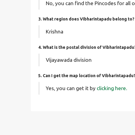
No, you can find the Pincodes for all o
3. What region does Vibharintapadu belong to?
Krishna
4. What is the postal division of Vibharintapadu
Vijayawada division
5. Can I get the map location of Vibharintapadu
Yes, you can get it by
clicking here.