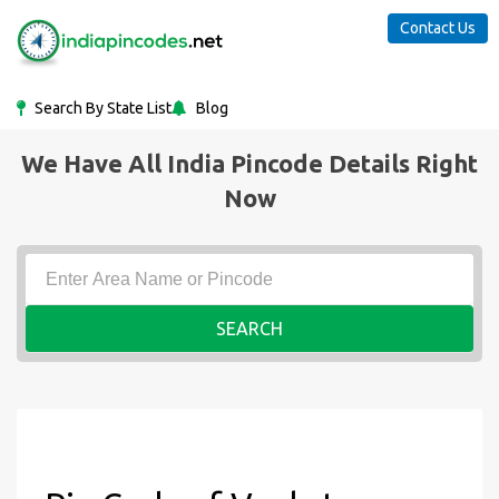
Contact Us
Search By State List
Blog
We Have All India Pincode Details Right
Now
SEARCH