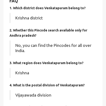
FAQ
1. Which district does Venkatapuram
belong to?
Krishna district
2. Whether this Pincode search available only for
Andhra pradesh?
No, you can find the Pincodes for all over
India.
3. What region does Venkatapuram belong to?
Krishna
4. What is the postal division of Venkatapuram?
Vijayawada division