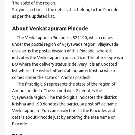
The state of the region.
So, you can find all the details that belong to the Pincode
as per the updated list.
About Venkatapuram Pincode
The Venkatapuram Pincode is 521190, which comes
under the postal region of Vijayawada region. Vijayawada
division is the postal division of this Pincode, where it
indicates the Venkatapuram post office. The office type is a
BO where the delivery status is delivery. It is an updated
list where the district of Venkatapuram is Krishna which
comes under the state of Andhra pradesh.
The first digit, 5 represents the state of the region of
Andhra pradesh. The second digit 2 denotes the
Vijayawada region. The third-digit 1 indicates the district
Krishna and 190 denotes the particular post office name
Venkatapuram . You can easily find all the Pincodes and
details about Pincode just by entering the area name or
Pincode.