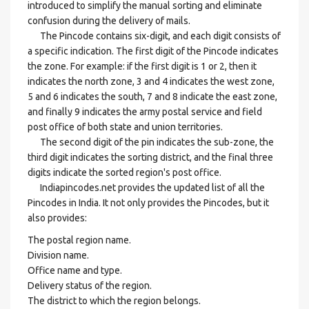
introduced to simplify the manual sorting and eliminate
confusion during the delivery of mails.
The Pincode contains six-digit, and each digit consists of
a specific indication. The first digit of the Pincode indicates
the zone. For example: if the first digit is 1 or 2, then it
indicates the north zone, 3 and 4 indicates the west zone,
5 and 6 indicates the south, 7 and 8 indicate the east zone,
and finally 9 indicates the army postal service and field
post office of both state and union territories.
The second digit of the pin indicates the sub-zone, the
third digit indicates the sorting district, and the final three
digits indicate the sorted region's post office.
Indiapincodes.net provides the updated list of all the
Pincodes in India. It not only provides the Pincodes, but it
also provides:
The postal region name.
Division name.
Office name and type.
Delivery status of the region.
The district to which the region belongs.