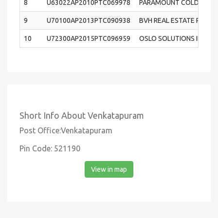
8
U63022AP2010PTC069978
PARAMOUNT COLD STORA
9
U70100AP2013PTC090938
BVH REAL ESTATE PRIVAT
10
U72300AP2015PTC096959
OSLO SOLUTIONS INDIA P
Short Info About Venkatapuram
Post Office:Venkatapuram
Pin Code: 521190
View in map