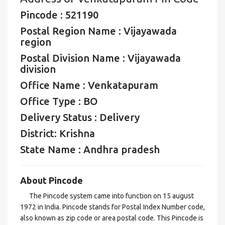
Pincode : 521190
Postal Region Name : Vijayawada
region
Postal Division Name : Vijayawada
division
Office Name : Venkatapuram
Office Type : BO
Delivery Status : Delivery
District: Krishna
State Name : Andhra pradesh
About Pincode
The Pincode system came into function on 15 august
1972 in India. Pincode stands for Postal Index Number code,
also known as zip code or area postal code. This Pincode is