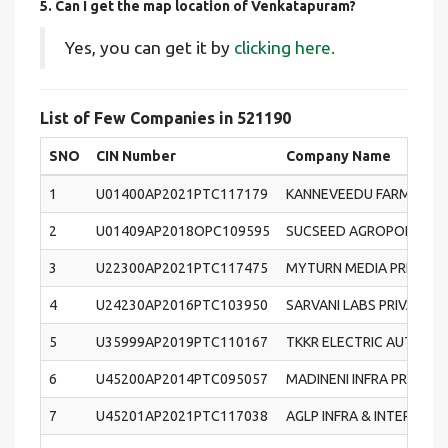
5. Can I get the map location of Venkatapuram?
Yes, you can get it by
clicking here.
List of Few Companies in 521190
SNO
CIN Number
Company Name
1
U01400AP2021PTC117179
KANNEVEEDU FARMERS 
2
U01409AP2018OPC109595
SUCSEED AGROPONICS (O
3
U22300AP2021PTC117475
MYTURN MEDIA PRIVATE 
4
U24230AP2016PTC103950
SARVANI LABS PRIVATE L
5
U35999AP2019PTC110167
TKKR ELECTRIC AUTOMOB
6
U45200AP2014PTC095057
MADINENI INFRA PROJECT
7
U45201AP2021PTC117038
AGLP INFRA & INTERIOR 