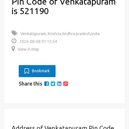
Pin Code of Venkatapuram
is 521190
Venkatapuram, Krishna,Andhra pradesh,India
2026-08-08 01:15:54
View in Map
Bookmark
Share this
Address of Venkatapuram Pin Code