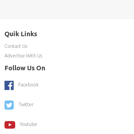
Quik Links
Contact Us
Advertise With Us
Follow Us On
Facebook
Twitter
Youtube