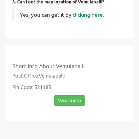
5. Can I get the map location of Vemulapalli?
Yes, you can get it by
clicking here.
Short Info About Vemulapalli
Post Office:Vemulapalli
Pin Code: 521185
View in map