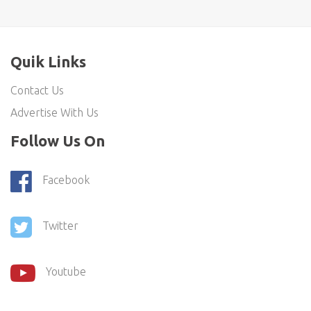
Quik Links
Contact Us
Advertise With Us
Follow Us On
Facebook
Twitter
Youtube