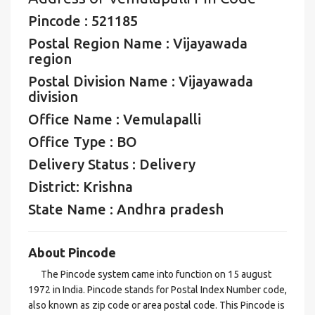
Pincode : 521185
Postal Region Name : Vijayawada
region
Postal Division Name : Vijayawada
division
Office Name : Vemulapalli
Office Type : BO
Delivery Status : Delivery
District: Krishna
State Name : Andhra pradesh
About Pincode
The Pincode system came into function on 15 august
1972 in India. Pincode stands for Postal Index Number code,
also known as zip code or area postal code. This Pincode is