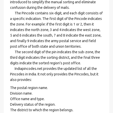
introduced to simplify the manual sorting and eliminate
confusion during the delivery of mails.
The Pincode contains six-digit, and each digit consists of
a specific indication. The first digit of the Pincode indicates
the zone. For example: if the first digit is 1 or 2, then it
indicates the north zone, 3 and 4 indicates the west zone,
5 and 6 indicates the south, 7 and 8 indicate the east zone,
and finally 9 indicates the army postal service and field
post office of both state and union territories.
The second digit of the pin indicates the sub-zone, the
third digit indicates the sorting district, and the final three
digits indicate the sorted region's post office.
Indiapincodes.net provides the updated list of all the
Pincodes in India. It not only provides the Pincodes, but it
also provides:
The postal region name.
Division name.
Office name and type.
Delivery status of the region.
The district to which the region belongs.