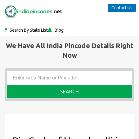
Contact Us
Search By State List
Blog
We Have All India Pincode Details Right
Now
SEARCH