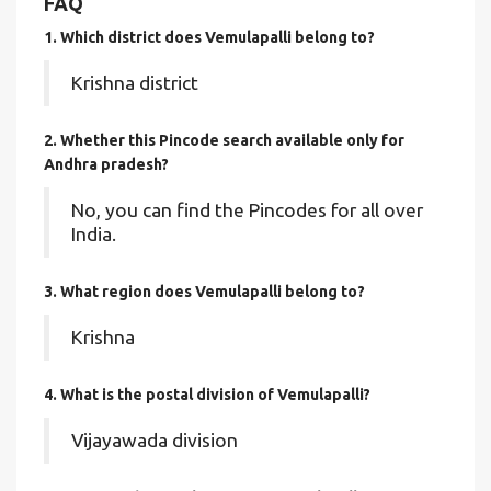
FAQ
1. Which district does Vemulapalli
belong to?
Krishna district
2. Whether this Pincode search available only for
Andhra pradesh?
No, you can find the Pincodes for all over
India.
3. What region does Vemulapalli belong to?
Krishna
4. What is the postal division of Vemulapalli?
Vijayawada division