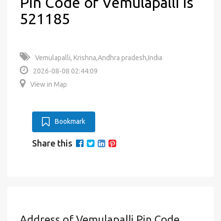
Pin Code of Vemulapalli is
521185
Vemulapalli, Krishna,Andhra pradesh,India
2026-08-08 02:44:09
View in Map
Bookmark
Share this
Address of Vemulapalli Pin Code