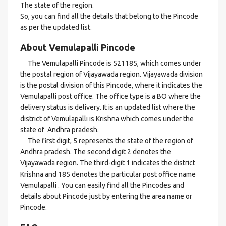
The state of the region.
So, you can find all the details that belong to the Pincode
as per the updated list.
About Vemulapalli Pincode
The Vemulapalli Pincode is 521185, which comes under
the postal region of Vijayawada region. Vijayawada division
is the postal division of this Pincode, where it indicates the
Vemulapalli post office. The office type is a BO where the
delivery status is delivery. It is an updated list where the
district of Vemulapalli is Krishna which comes under the
state of Andhra pradesh.
The first digit, 5 represents the state of the region of
Andhra pradesh. The second digit 2 denotes the
Vijayawada region. The third-digit 1 indicates the district
Krishna and 185 denotes the particular post office name
Vemulapalli . You can easily find all the Pincodes and
details about Pincode just by entering the area name or
Pincode.