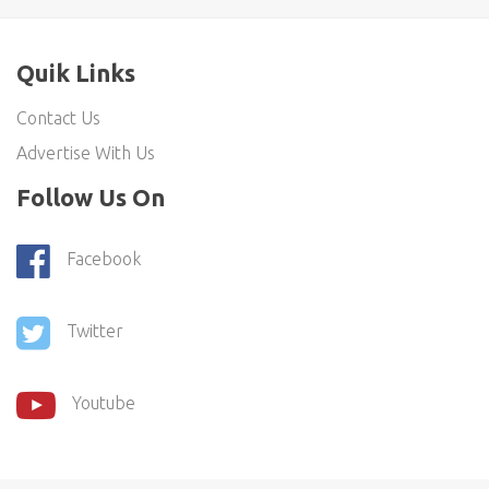
Quik Links
Contact Us
Advertise With Us
Follow Us On
Facebook
Twitter
Youtube