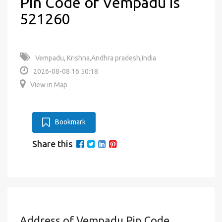
Pin Code of Vempadu is
521260
Vempadu, Krishna,Andhra pradesh,India
2026-08-08 16:50:18
View in Map
Bookmark
Share this
Address of Vempadu Pin Code