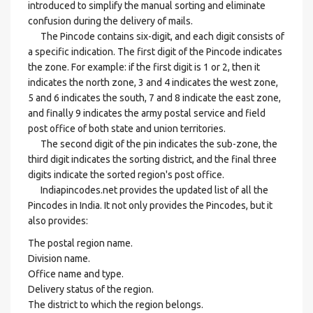
introduced to simplify the manual sorting and eliminate
confusion during the delivery of mails.
The Pincode contains six-digit, and each digit consists of
a specific indication. The first digit of the Pincode indicates
the zone. For example: if the first digit is 1 or 2, then it
indicates the north zone, 3 and 4 indicates the west zone,
5 and 6 indicates the south, 7 and 8 indicate the east zone,
and finally 9 indicates the army postal service and field
post office of both state and union territories.
The second digit of the pin indicates the sub-zone, the
third digit indicates the sorting district, and the final three
digits indicate the sorted region's post office.
Indiapincodes.net provides the updated list of all the
Pincodes in India. It not only provides the Pincodes, but it
also provides:
The postal region name.
Division name.
Office name and type.
Delivery status of the region.
The district to which the region belongs.