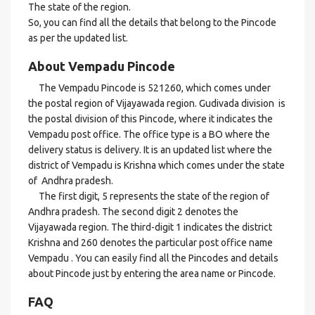
The state of the region.
So, you can find all the details that belong to the Pincode
as per the updated list.
About Vempadu Pincode
The Vempadu Pincode is 521260, which comes under
the postal region of Vijayawada region. Gudivada division is
the postal division of this Pincode, where it indicates the
Vempadu post office. The office type is a BO where the
delivery status is delivery. It is an updated list where the
district of Vempadu is Krishna which comes under the state
of Andhra pradesh.
The first digit, 5 represents the state of the region of
Andhra pradesh. The second digit 2 denotes the
Vijayawada region. The third-digit 1 indicates the district
Krishna and 260 denotes the particular post office name
Vempadu . You can easily find all the Pincodes and details
about Pincode just by entering the area name or Pincode.
FAQ