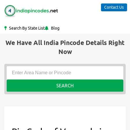
Contact Us
Search By State List
Blog
We Have All India Pincode Details Right
Now
SEARCH