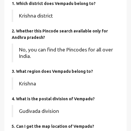
1. Which district does Vempadu
belong to?
Krishna district
2. Whether this Pincode search available only for
Andhra pradesh?
No, you can find the Pincodes for all over
India.
3. What region does Vempadu belong to?
Krishna
4. What is the postal division of Vempadu?
Gudivada division
5. Can I get the map location of Vempadu?