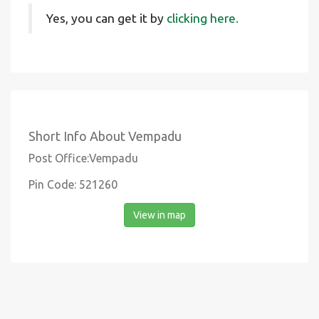
Yes, you can get it by
clicking here.
Short Info About Vempadu
Post Office:Vempadu
Pin Code: 521260
View in map