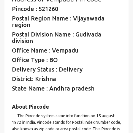
Pincode : 521260
Postal Region Name : Vijayawada
region
Postal Division Name : Gudivada
division
Office Name : Vempadu
Office Type : BO
Delivery Status : Delivery
District: Krishna
State Name : Andhra pradesh
About Pincode
The Pincode system came into function on 15 august
1972 in India. Pincode stands for Postal Index Number code,
also known as zip code or area postal code. This Pincode is