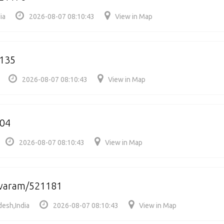
ia
2026-08-07 08:10:43
View in Map
135
2026-08-07 08:10:43
View in Map
104
2026-08-07 08:10:43
View in Map
varam/521181
esh,India
2026-08-07 08:10:43
View in Map