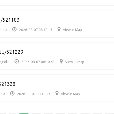
m/521183
India
2026-08-07 08:10:43
View in Map
du/521229
,India
2026-08-07 08:10:43
View in Map
521328
ndia
2026-08-07 08:10:43
View in Map