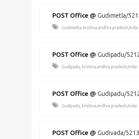
POST Office
@
Gudimetla/52
Gudimetla, krishna,andhra pradesh,India
POST Office
@
Gudipadu/521
Gudipadu, krishna,andhra pradesh,India
POST Office
@
Gudipadu/521
Gudipadu, krishna,andhra pradesh,India
POST Office
@
Gudivada/521