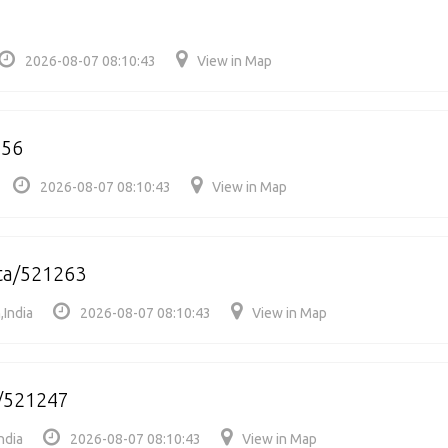
5
2026-08-07 08:10:43
View in Map
256
2026-08-07 08:10:43
View in Map
ta/521263
,India
2026-08-07 08:10:43
View in Map
i/521247
ndia
2026-08-07 08:10:43
View in Map