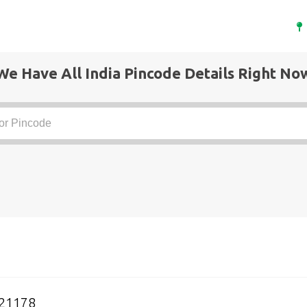
We Have All India Pincode Details Right No
21178