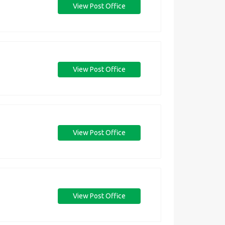
View Post Office
View Post Office
View Post Office
View Post Office