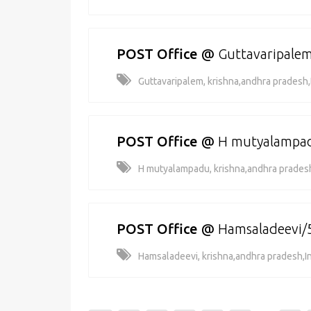
POST Office
@
Guttavaripale
Guttavaripalem, krishna,andhra pradesh,
POST Office
@
H mutyalampa
H mutyalampadu, krishna,andhra pradesh
POST Office
@
Hamsaladeevi/
Hamsaladeevi, krishna,andhra pradesh,I