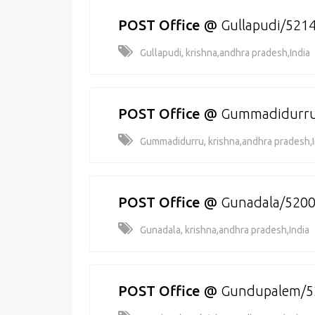
POST Office
@
Gullapudi/521
Gullapudi, krishna,andhra pradesh,India
POST Office
@
Gummadidurru
Gummadidurru, krishna,andhra pradesh,I
POST Office
@
Gunadala/520
Gunadala, krishna,andhra pradesh,India
POST Office
@
Gundupalem/5