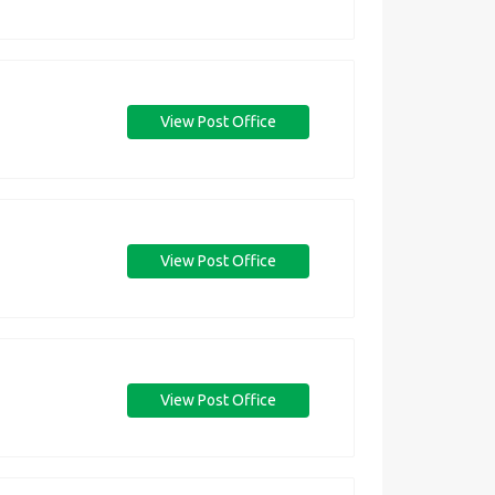
View Post Office
View Post Office
View Post Office