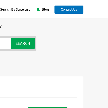
Search By State List
Blog
Contact Us
w
SEARCH