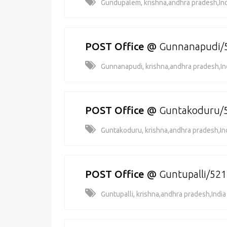
Gundupalem, krishna,andhra pradesh,Ind
POST Office
@
Gunnanapudi/
Gunnanapudi, krishna,andhra pradesh,In
POST Office
@
Guntakoduru/
Guntakoduru, krishna,andhra pradesh,In
POST Office
@
Guntupalli/52
Guntupalli, krishna,andhra pradesh,India