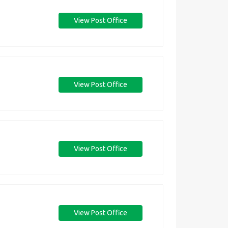
View Post Office
View Post Office
View Post Office
View Post Office