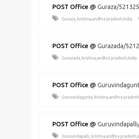
POST Office
@
Guraza/52132
Guraza, krishna,andhra pradesh,India
POST Office
@
Gurazada/521
Gurazada, krishna,andhra pradesh,India
POST Office
@
Guruvindagun
Guruvindagunta, krishna,andhra pradesh
POST Office
@
Guruvindapall
Guruvindapalli, krishna,andhra pradesh,I