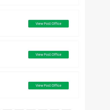
View Post Office
View Post Office
View Post Office