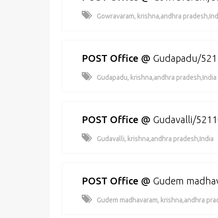
Gowravaram, krishna,andhra pradesh,Ind
POST Office
@
Gudapadu/521
Gudapadu, krishna,andhra pradesh,India
POST Office
@
Gudavalli/521
Gudavalli, krishna,andhra pradesh,India
POST Office
@
Gudem madha
Gudem madhavaram, krishna,andhra prad