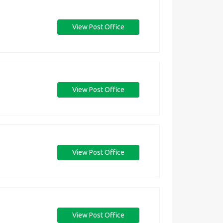
View Post Office
View Post Office
View Post Office
View Post Office