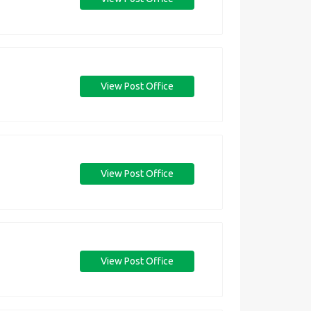
View Post Office
View Post Office
View Post Office