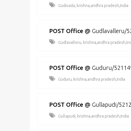
Gudivada, krishna,andhra pradesh,India
POST Office
@
Gudlavalleru/
Gudlavalleru, krishna,andhra pradesh,In
POST Office
@
Guduru/52114
Guduru, krishna,andhra pradesh,India
POST Office
@
Gullapudi/521
Gullapudi, krishna,andhra pradesh,India