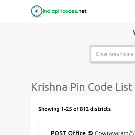
Krishna Pin Code List
Showing 1-25 of 812 districts
POST Office
@
Gowravaram/5