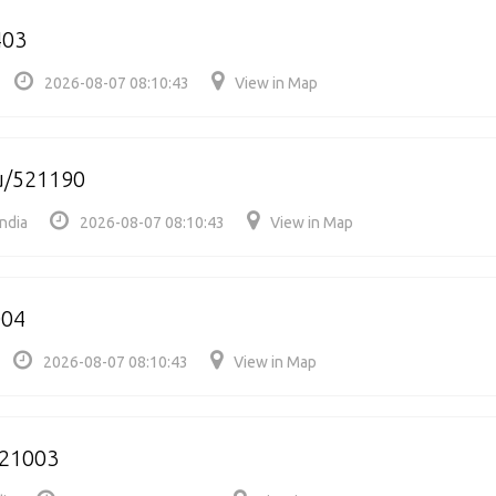
403
2026-08-07 08:10:43
View in Map
/521190
ndia
2026-08-07 08:10:43
View in Map
004
2026-08-07 08:10:43
View in Map
21003