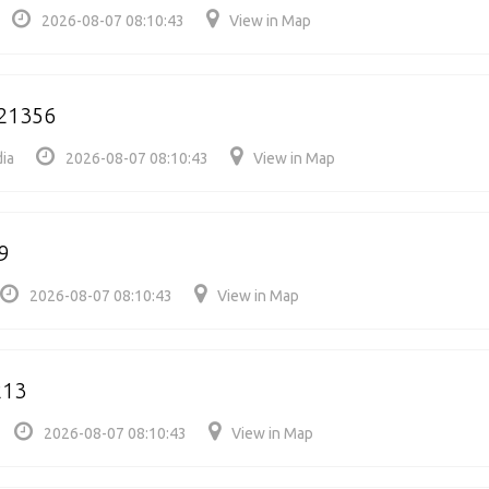
2026-08-07 08:10:43
View in Map
521356
dia
2026-08-07 08:10:43
View in Map
9
2026-08-07 08:10:43
View in Map
213
2026-08-07 08:10:43
View in Map