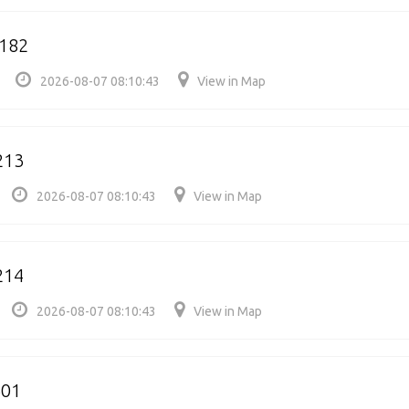
1182
2026-08-07 08:10:43
View in Map
213
2026-08-07 08:10:43
View in Map
214
2026-08-07 08:10:43
View in Map
301