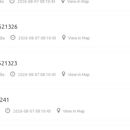
ia
2026-08-07 08:10:43
View in Map
521326
dia
2026-08-07 08:10:43
View in Map
521323
dia
2026-08-07 08:10:43
View in Map
1241
2026-08-07 08:10:43
View in Map