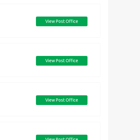
View Post Office
View Post Office
View Post Office
View Post Office