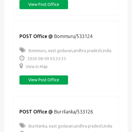
View Post Office
POST Office
@
Bommuru/533124
Bommuru, east godavari,andhra pradesh,India
2026-08-09 05:35:35
View in Map
View Post Office
POST Office
@
Burrilanka/533126
Burrilanka, east godavari,andhra pradesh,India