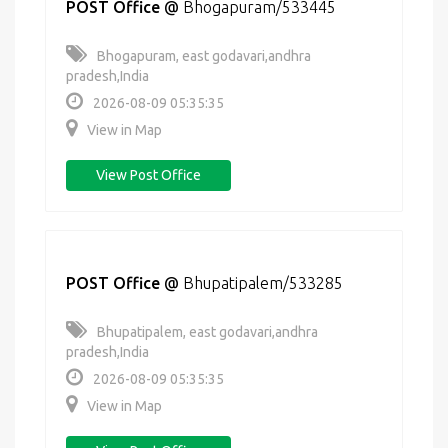
POST Office
@
Bhogapuram/533445
Bhogapuram, east godavari,andhra
pradesh,India
2026-08-09 05:35:35
View in Map
View Post Office
POST Office
@
Bhupatipalem/533285
Bhupatipalem, east godavari,andhra
pradesh,India
2026-08-09 05:35:35
View in Map