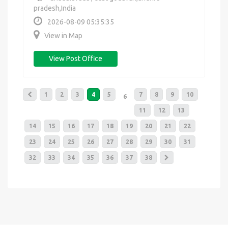
pradesh,India
2026-08-09 05:35:35
View in Map
View Post Office
1
2
3
4
5
7
8
9
10
6
11
12
13
14
15
16
17
18
19
20
21
22
23
24
25
26
27
28
29
30
31
32
33
34
35
36
37
38