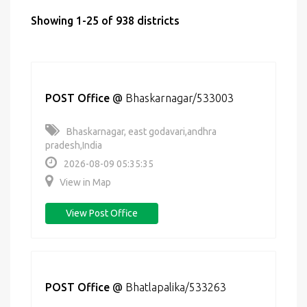
Showing 1-25 of 938 districts
POST Office
@
Bhaskarnagar/533003
Bhaskarnagar, east godavari,andhra
pradesh,India
2026-08-09 05:35:35
View in Map
View Post Office
POST Office
@
Bhatlapalika/533263