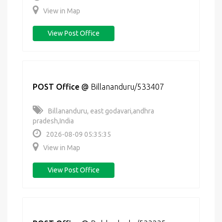
View in Map
View Post Office
POST Office
@
Billananduru/533407
Billananduru, east godavari,andhra
pradesh,India
2026-08-09 05:35:35
View in Map
View Post Office