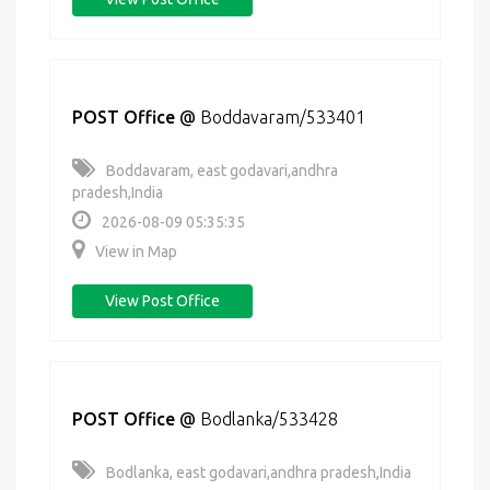
POST Office
@
Boddavaram/533401
Boddavaram, east godavari,andhra
pradesh,India
2026-08-09 05:35:35
View in Map
View Post Office
POST Office
@
Bodlanka/533428
Bodlanka, east godavari,andhra pradesh,India