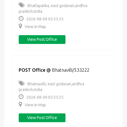
Bhatlapalika, east godavari,andhra
pradesh,India
2026-08-09 05:35:35
View in Map
View Post Office
POST Office
@
Bhatnavilli/533222
Bhatnavilli, east godavari,andhra
pradesh,India
2026-08-09 05:35:35
View in Map
View Post Office